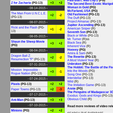
Paul Blart: Mall Cop 2
(PG)
Z for Zacharia
(PG-13)
+3
+2
The Second Best Exotic Marigol
Woman in Gold
(PG)
- 08-14-2015
-
McFarland, USA
(PG)
The Man From U.N.C.L.E.
Old Fashioned
(PG-13)
+2
-2
(PG-13)
The Duff
(PG-13)
Project Almanac
(PG-13)
- 08-07-2015
-
Jupiter Ascending
(PG-13)
Ricki and the Flash
(PG-
American Sniper
(R)
+1
-2
13)
Seventh Son
(PG-13)
Black or White
(PG-13)
- 08-05-2015
-
Mr. Turner
(R)ss
Shaun the Sheep Movie
Black Sea
(R)
+3
+2
(PG)
Inherent Vice
(R)
Hoovey
(PG)
- 08-04-2015
-
Amira & Sam
(NR)
Dragon Ball Z:
The Rewrite
(PG-13)
+2
-2
Resurrection "F"
(PG-13)
A Most Violent Year
(R)
Unbroken
(PG-13)
- 07-31-2015
-
The Hobbit: The Battle of the F
Mission: Impossible -
Into the Woods
(PG)
+3
-1
Rogue Nation
(PG-13)
Song One
(PG-13)
Interstellar
(PG-13)
- 07-24-2015
-
Wild
(R)
Pixels
(PG-13)
+2
+2
The Imitation Game
(PG-13)
Annie
(PG)
Paper Towns
(PG-13)
+2
-3
The Penguins of Madagascar 3
- 07-17-2015
-
Exodus: Gods and Kings
(PG-13)
Obvious Child
(R)
Ant-Man
(PG-13)
+3
+3
- 07-10-2015
-
Read more reviews of video re
Minions
(PG)
+2
+2