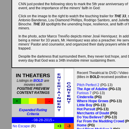
CNN just posted the following story to mark the 5th year anniversary of 
event, and the importance of the miners’ faith in God:
Click
on the image to the right to watch the touching trailer for
THE 33
, 
Antonio Banderas, Lou Diamond Phillips, Rodrigo Santoro, and Juliett
Binoche.
THE 33
spotlights the unending hope, resilience, and faith of
miners.
In the photo, actor Marco Treviño depicts miner José Henriquez. In addi
being a miner for 33 years, Mr. Henriquez was also a preacher. He ser
miners’ Pastor and counselor, and organized their daily prayers while 
trapped.
Despite the darkness that surrounded them, they never lost hope, and 
every day that God was a 34th invisible miner sustaining them.
Recent Theatrical to DVD / Video
IN THEATERS
(titles in
BOLD
received positive c
Listings in
BOLD
are
movies with
Pitch Perfect 2
(PG-13)
POSITIVE PREVIEW
The Age of Adaline
(PG-13)
CONTENT RATINGS
Furious 7
(PG-13)
Cinderella
(PG)
+
-
Where Hope Grows
(PG-13)
Little Boy
(PG-13)
Hot Pursuit
(PG-13)
Expanded Rating
Merchants of Doubt
(PG)
Criteria
Do You Believe?
(PG-13)
- 08-28-2015
-
Far From the Madding Crowd
(P
Home
(PG)
No Escape
(R)
+3
-3