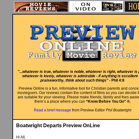
"...whatever is true, whatever is noble, whatever is right, whatever is 
whatever is lovely, whatever is admirable - if anything is excellent
praiseworthy, think about such things"
- Phil 4:8
Preview Online is a fun, informative tool for Christian parents and conc
moviegoers. Our reviews contain the content of films so you can decide i
are suitable for your viewing. Please make friends, family and foes aware
there’s a place where you can
“Know Before You Go” ®.
Read a brief message
from Preview Editor
Phil Boatwright
Boatwright Departs Preview OnLine
Hi All,