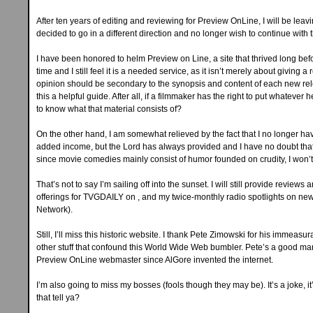
After ten years of editing and reviewing for Preview OnLine, I will be lea
decided to go in a different direction and no longer wish to continue with t
I have been honored to helm Preview on Line, a site that thrived long bef
time and I still feel it is a needed service, as it isn’t merely about giving 
opinion should be secondary to the synopsis and content of each new rel
this a helpful guide. After all, if a filmmaker has the right to put whatever 
to know what that material consists of?
On the other hand, I am somewhat relieved by the fact that I no longer ha
added income, but the Lord has always provided and I have no doubt that 
since movie comedies mainly consist of humor founded on crudity, I won’t 
That’s not to say I’m sailing off into the sunset. I will still provide review
offerings for TVGDAILY on , and my twice-monthly radio spotlights on new 
Network).
Still, I’ll miss this historic website. I thank Pete Zimowski for his immeas
other stuff that confound this World Wide Web bumbler. Pete’s a good ma
Preview OnLine webmaster since AlGore invented the internet.
I’m also going to miss my bosses (fools though they may be). It’s a joke
that tell ya?