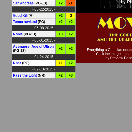
San Andreas
(PG-13)
+2
-3
- 05-22-2015
-
Good Kill
(R)
+2
-2
Tomorrowland
(PG)
+2
+2
- 05-08-2015 -
Noble
(PG-13)
+3
+2
- 05-01-2015 -
Avengers: Age of Ultron
+2
+2
Everything a Christian need
(PG-13)
Click the image to lea
- 04-24-2015 -
by Preview Edito
Roar
(PG)
+1
+2
- 02-13-2015 -
Pass the Light
(NR)
+2
+3