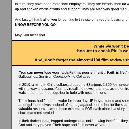
In truth, they have been more than employers. They are friends, men for 
up and spoken words of faith and support. They are also very good men.
And lastly, I thank all of you for coming to this site on a regular basis, an
KNOW BEFORE YOU GO
.
May God bless you.
While we won't be
be sure to check Phil's we
And, don't forget the almost 4100 film reviews 
"You can never lose your faith. Faith is nourishment ... Faith is life."
-
Galleguillos, Survivor, Copiapo Mine Collapse
In 2010, a mine in Chile collapsed trapping 33 miners 2,300 feet unde
with no way to escape. You may recall the news headlines as the entir
watched and banded together to help with rescue efforts.
The miners had food and water for three days IF they rationed and sha
amongst themselves. Instead of turning against each other for the scar
valuable resources, what these miners did FOR each other is a story to
shared and celebrated.
In their darkest hour, trapped underground, not knowing their fate, they 
God and they prayed. Their hope and faith never wavered.