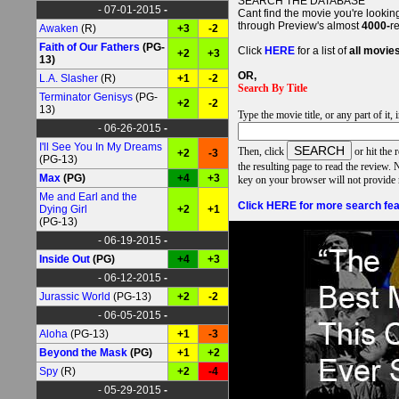
SEARCH THE DATABASE
- 07-01-2015
-
Cant find the movie you're lookin
through Preview's almost
4000-
r
Awaken
(R)
+3
-2
Faith of Our Fathers
(PG-
Click
HERE
for a list of
all movie
+2
+3
13)
OR,
L.A. Slasher
(R)
+1
-2
Search By Title
Terminator Genisys
(PG-
+2
-2
13)
Type the movie title, or any part of it,
- 06-26-2015
-
I'll See You In My Dreams
Then
,
click
or hit the 
+2
-3
(PG-13)
the resulting page to read the revi
Max
(PG)
+4
+3
key on your browser will not provide
Me and Earl and the
Click HERE for more search fea
Dying Girl
+2
+1
(PG-13)
- 06-19-2015
-
Inside Out
(PG)
+4
+3
- 06-12-2015
-
Jurassic World
(PG-13)
+2
-2
- 06-05-2015
-
Aloha
(PG-13)
+1
-3
Beyond the Mask
(PG)
+1
+2
Spy
(R)
+2
-4
- 05-29-2015
-