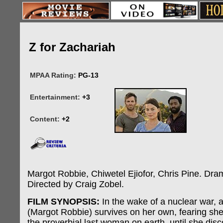
Z for Zachariah
MPAA Rating:
PG-13
Entertainment:
+3
Content:
+2
Margot Robbie, Chiwetel Ejiofor, Chris Pine. Drama
Directed by Craig Zobel.
FILM SYNOPSIS:
In the wake of a nuclear war,
(Margot Robbie) survives on her own, fearing she
the proverbial last woman on earth, until she dis