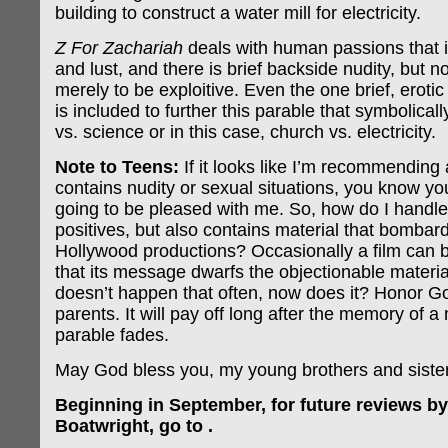
building to construct a water mill for electricity.
Z For Zachariah
deals with human passions that i
and lust, and there is brief backside nudity, but n
merely to be exploitive. Even the one brief, erotic
is included to further this parable that symbolical
vs. science or in this case, church vs. electricity.
Note to Teens:
If it looks like I’m recommending a
contains nudity or sexual situations, you know yo
going to be pleased with me. So, how do I handle 
positives, but also contains material that bombar
Hollywood productions? Occasionally a film can 
that its message dwarfs the objectionable material
doesn’t happen that often, now does it? Honor G
parents. It will pay off long after the memory of a
parable fades.
May God bless you, my young brothers and siste
Beginning in September, for future reviews by
Boatwright, go to .