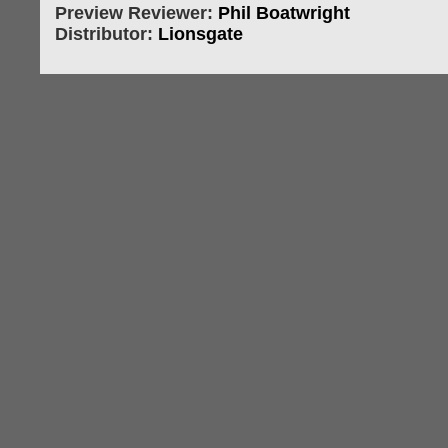
Preview Reviewer:
Phil Boatwright
Distributor:
Lionsgate