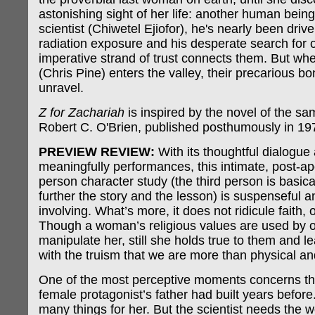
astonishing sight of her life: another human being
scientist (Chiwetel Ejiofor), he's nearly been dri
radiation exposure and his desperate search for ot
imperative strand of trust connects them. But wh
(Chris Pine) enters the valley, their precarious b
unravel.
Z for Zachariah
is inspired by the novel of the s
Robert C. O'Brien, published posthumously in 19
PREVIEW REVIEW:
With its thoughtful dialogue
meaningfully performances, this intimate, post-ap
person character study (the third person is basical
further the story and the lesson) is suspenseful 
involving. What’s more, it does not ridicule faith, o
Though a woman’s religious values are used by o
manipulate her, still she holds true to them and 
with the truism that we are more than physical a
One of the most perceptive moments concerns th
female protagonist’s father had built years before
many things for her. But the scientist needs the 