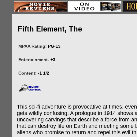
Fifth Element, The
MPAA Rating:
PG-13
Entertainment:
+3
Content:
-1 1/2
This sci-fi adventure is provocative at times, eve
gets wildly confusing. A prologue in 1914 shows 
uncovering carvings that describe a force from a
that can destroy life on Earth and meeting some
aliens who promise to return and repel this evil t