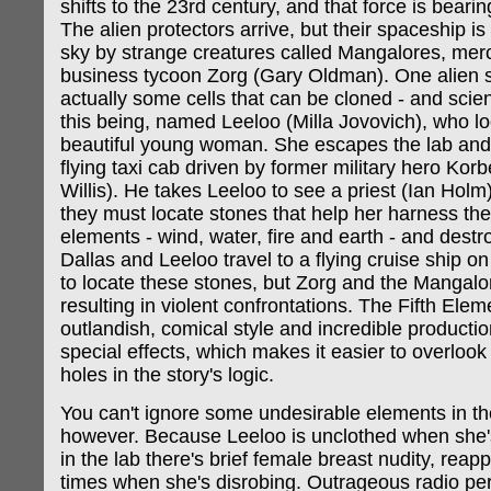
shifts to the 23rd century, and that force is bear
The alien protectors arrive, but their spaceship is
sky by strange creatures called Mangalores, merc
business tycoon Zorg (Gary Oldman). One alien s
actually some cells that can be cloned - and scien
this being, named Leeloo (Milla Jovovich), who lo
beautiful young woman. She escapes the lab and 
flying taxi cab driven by former military hero Kor
Willis). He takes Leeloo to see a priest (Ian Hol
they must locate stones that help her harness the
elements - wind, water, fire and earth - and destro
Dallas and Leeloo travel to a flying cruise ship on
to locate these stones, but Zorg and the Mangalor
resulting in violent confrontations. The Fifth Ele
outlandish, comical style and incredible producti
special effects, which makes it easier to overloo
holes in the story's logic.
You can't ignore some undesirable elements in t
however. Because Leeloo is unclothed when she'
in the lab there's brief female breast nudity, rea
times when she's disrobing. Outrageous radio pe