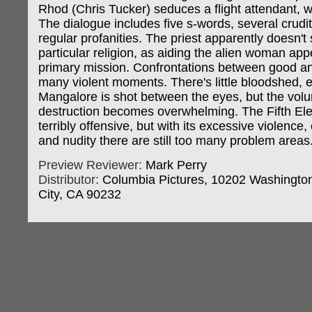
Rhod (Chris Tucker) seduces a flight attendant, w
The dialogue includes five s-words, several crudit
regular profanities. The priest apparently doesn't
particular religion, as aiding the alien woman app
primary mission. Confrontations between good an
many violent moments. There's little bloodshed,
Mangalore is shot between the eyes, but the vol
destruction becomes overwhelming. The Fifth Ele
terribly offensive, but with its excessive violence
and nudity there are still too many problem areas
Preview Reviewer:
Mark Perry
Distributor:
Columbia Pictures, 10202 Washington
City, CA 90232