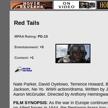
Red Tails
MPAA Rating:
PG-13
Entertainment:
+3
Content:
+1
Nate Parker, David Oyelowo, Terrence Howard, 
Jackson, Ne-Yo. WWII action/drama. Written by J
Aaron McGruder. Directed by Anthony Hemingwa
FILM SYNOPSIS
: As the war in Europe continues 
on Allied forces in 1944, the Pentagon brass has