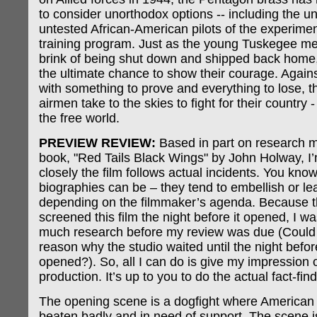
to consider unorthodox options -- including the u
untested African-American pilots of the experime
training program. Just as the young Tuskegee me
brink of being shut down and shipped back home,
the ultimate chance to show their courage. Agains
with something to prove and everything to lose, 
airmen take to the skies to fight for their country -
the free world.
PREVIEW REVIEW:
Based in part on research m
book, "Red Tails Black Wings" by John Holway, I
closely the film follows actual incidents. You kn
biographies can be – they tend to embellish or le
depending on the filmmaker’s agenda. Because t
screened this film the night before it opened, I w
much research before my review was due (Could 
reason why the studio waited until the night befo
opened?). So, all I can do is give my impression o
production. It’s up to you to do the actual fact-find
The opening scene is a dogfight where American 
beaten badly and in need of support. The scene i