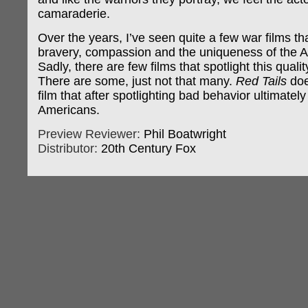
camaraderie.
Over the years, I’ve seen quite a few war films th
bravery, compassion and the uniqueness of the A
Sadly, there are few films that spotlight this qualit
There are some, just not that many.
Red Tails
does
film that after spotlighting bad behavior ultimately
Americans.
Preview Reviewer:
Phil Boatwright
Distributor:
20th Century Fox