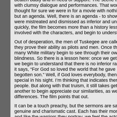
with clumsy dialogue and performances. That wor
thought for sure we were in for a movie with nothi
but an agenda. Well, there is an agenda - to sh
were mistreated and dismissed as inferior and u
quickly, the film becomes more than a history le
involved with the characters, and begin to underst
Out of desperation, the men of Tuskegee are cal
they prove their ability as pilots and men. Once t
many White military begin to see through their o
blindness. So there is a lesson here: once we ge
we begin to understand that there is no inferior ra
it says, “For God so loved the world that he gave 
begotten son.” Well, if God loves everybody, then 
special in his sight. I’m thinking that indicates the
people. But along with that truism, it still takes g
another to begin appreciate our similarities, as we
differences. The film points that out.
It can be a touch preachy, but the sermons are s
genuine and charismatic cast. Each has their mo
and like the warriors they portray, we feel the act