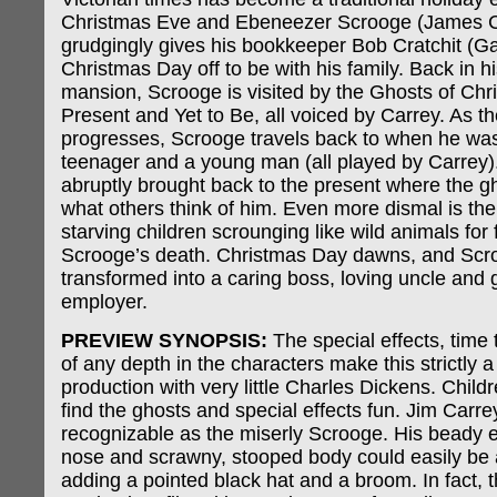
Christmas Eve and Ebeneezer Scrooge (James C
grudgingly gives his bookkeeper Bob Cratchit (
Christmas Day off to be with his family. Back in h
mansion, Scrooge is visited by the Ghosts of Chr
Present and Yet to Be, all voiced by Carrey. As th
progresses, Scrooge travels back to when he was
teenager and a young man (all played by Carrey)
abruptly brought back to the present where the g
what others think of him. Even more dismal is the f
starving children scrounging like wild animals for
Scrooge’s death. Christmas Day dawns, and Scr
transformed into a caring boss, loving uncle and
employer.
PREVIEW SYNOPSIS:
The special effects, time 
of any depth in the characters make this strictly 
production with very little Charles Dickens. Childr
find the ghosts and special effects fun. Jim Carrey
recognizable as the miserly Scrooge. His beady 
nose and scrawny, stooped body could easily be 
adding a pointed black hat and a broom. In fact, 