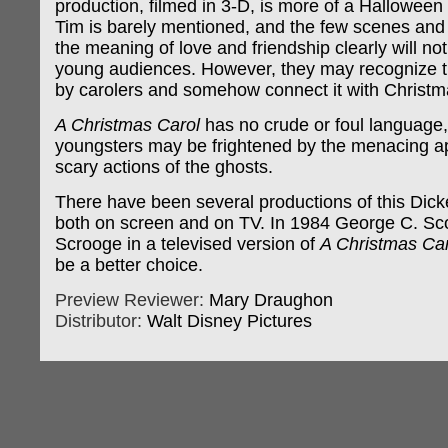
production, filmed in 3-D, is more of a Halloween 
Tim is barely mentioned, and the few scenes and
the meaning of love and friendship clearly will not
young audiences. However, they may recognize t
by carolers and somehow connect it with Christm
A Christmas Carol
has no crude or foul language,
youngsters may be frightened by the menacing 
scary actions of the ghosts.
There have been several productions of this Dicke
both on screen and on TV. In 1984 George C. Sco
Scrooge in a televised version of
A Christmas Car
be a better choice.
Preview Reviewer:
Mary Draughon
Distributor:
Walt Disney Pictures