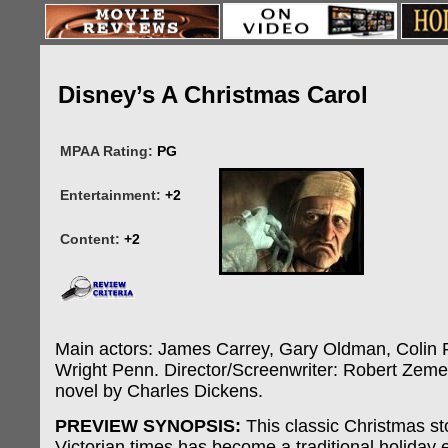
Disney’s A Christmas Carol
MPAA Rating:
PG
Entertainment:
+2
Content:
+2
Main actors: James Carrey, Gary Oldman, Colin F
Wright Penn. Director/Screenwriter: Robert Zeme
novel by Charles Dickens.
PREVIEW SYNOPSIS:
This classic Christmas sto
Victorian times has become a traditional holiday e