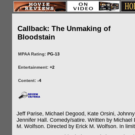
Callback: The Unmaking of
Bloodstain
MPAA Rating:
PG-13
Entertainment:
+2
Content:
-4
Jeff Parise, Michael Degood, Kate Orsini, Johnn
Jennifer Hall. Comedy/satire. Written by Michael
M. Wolfson. Directed by Erick M. Wolfson. In limi