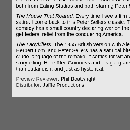
both from Ealing Studios and both starring Peter 
The Mouse That Roared
. Every time I see a film 
satire, I come back to this Peter Sellers classic. 
comedy has a small country declaring war on the 
get federal relief from the conquering America.
The Ladykillers
. The 1955 British version with Al
Herbert Lom, and Peter Sellers has a satirical bit
crude language of the remake, it settles for wit 
storytelling. Here Alec Guinness and his gang ar
than outlandish, and just as hysterical.
Preview Reviewer:
Phil Boatwright
Distributor:
Jaffle Productions