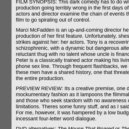
FILM SYNOPSIS: This dark comedy has to do wit
production going terribly wrong in the first days o
actors and director examine the chain of events 
film to go spiraling out of control.
Marci McFadden is an up-and-coming director he
production of her first feature. Unfortunately, she
strikes against her: her actors. Tony is a recoveri
schizophrenic, with a dynamic but dangerous alter
reluctant thug with no talent whose uncle is financ
Peter is a classically trained actor making his livi
phone sex line. Through frequent flashbacks, we 
these men have a shared history, one that threat
the entire production.
PREVIEW REVIEW: Its a creative premise, one d
mockumentary fashion as it lampoons the filmma
and those who seek stardom with no awareness o
limitations. Theres some funny stuff, and as I said,
For me, however, it was hampered by a low budg
incessant four-letter word dialogue.
DVD alternatives:
The Mouse That Roared
or
The