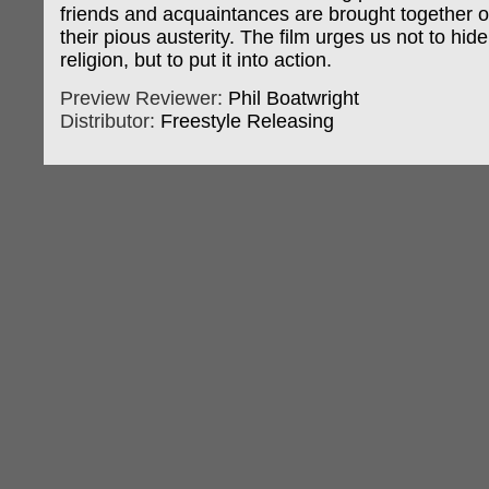
friends and acquaintances are brought together 
their pious austerity. The film urges us not to hid
religion, but to put it into action.
Preview Reviewer:
Phil Boatwright
Distributor:
Freestyle Releasing