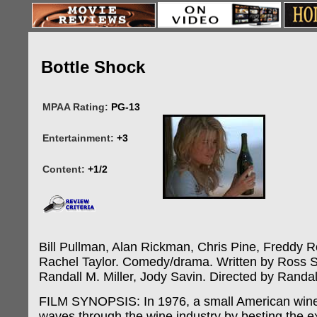
Bottle Shock
MPAA Rating:
PG-13
Entertainment:
+3
Content:
+1/2
Bill Pullman, Alan Rickman, Chris Pine, Freddy R
Rachel Taylor. Comedy/drama. Written by Ross 
Randall M. Miller, Jody Savin. Directed by Randall
FILM SYNOPSIS: In 1976, a small American wine
waves through the wine industry by besting the e