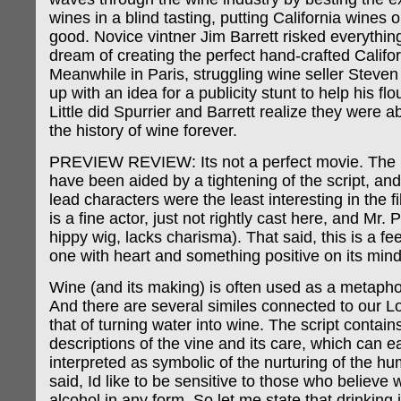
wines in a blind tasting, putting California wines 
good. Novice vintner Jim Barrett risked everything
dream of creating the perfect hand-crafted Califo
Meanwhile in Paris, struggling wine seller Steve
up with an idea for a publicity stunt to help his fl
Little did Spurrier and Barrett realize they were 
the history of wine forever.
PREVIEW REVIEW: Its not a perfect movie. The 
have been aided by a tightening of the script, an
lead characters were the least interesting in the f
is a fine actor, just not rightly cast here, and Mr. 
hippy wig, lacks charisma). That said, this is a f
one with heart and something positive on its mind
Wine (and its making) is often used as a metaphor
And there are several similes connected to our Lor
that of turning water into wine. The script contain
descriptions of the vine and its care, which can e
interpreted as symbolic of the nurturing of the h
said, Id like to be sensitive to those who believe 
alcohol in any form. So let me state that drinking 