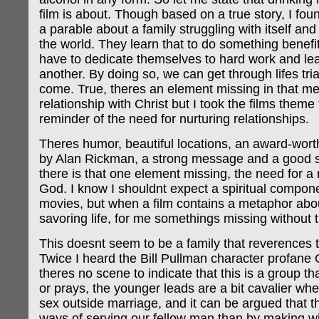
film is about. Though based on a true story, I foun
a parable about a family struggling with itself and 
the world. They learn that to do something benefit
have to dedicate themselves to hard work and le
another. By doing so, we can get through lifes tri
come. True, theres an element missing in that m
relationship with Christ but I took the films theme 
reminder of the need for nurturing relationships.
Theres humor, beautiful locations, an award-wor
by Alan Rickman, a strong message and a good st
there is that one element missing, the need for a 
God. I know I shouldnt expect a spiritual compon
movies, but when a film contains a metaphor abo
savoring life, for me somethings missing without
This doesnt seem to be a family that reverences t
Twice I heard the Bill Pullman character profan
theres no scene to indicate that this is a group t
or prays, the younger leads are a bit cavalier whe
sex outside marriage, and it can be argued that t
ways of serving our fellow man than by making wi