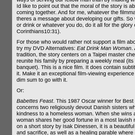
Id like to point out that the moral of the story is a
coming together. And for me, whatever the filmma
theres a message about developing our gifts. So
or drink or whatever you do, do it all for the glory
Corinthians10:31).
For those who would rather not support a film ab
try my DVD Alternatives:
Eat Drink Man Woman
.
tradition, the story centers on a Taipei master che
reunite his family by preparing a weekly meal (it
banquet). This is a nice film. It does contain subtit
it. Make it an exceptional film-viewing experience
dim sum to go with it.
Or:
Babettes Feast
. This 1987 Oscar winner for Best
concerns two religiously devout Danish sisters 
kindness to a homeless woman. When she wins a 
woman shares her good fortune in a most lavish
on a short story by Isak Dinessen, it is a beautiful
and sacrifice, as well as a healing parable where