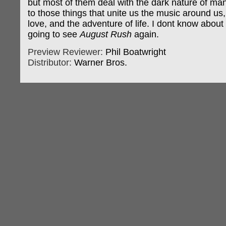
but most of them deal with the dark nature of ma
to those things that unite us the music around us,
love, and the adventure of life. I dont know about
going to see
August Rush
again.
Preview Reviewer:
Phil Boatwright
Distributor:
Warner Bros.