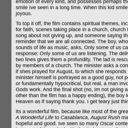
emotion of every kind, and possesses perhaps t
smile Ive seen in a long time. When this kid smile
joyous.
To top it off, the film contains spiritual themes, i
for faith, scenes taking place in a church, church 
song about not giving up, and someone saying th
reminder that we are all connected. The boy, who 
sounds of life as music, asks, Only some of us ca
response: Only some of us are listening. The deli
two lines gives them a profundity. The lad is resc
by members of a church. The minister asks a conce
if shes prayed for August, to which she responds 
minister himself is portrayed as a good guy, not 
or fundamentally hypocritical, but real, a man inv
Gods work. And the final shot (no, Im not giving 
other than the film has a happy ending), the boy 
Heaven as if saying thank you. I get teary just thi
Its a wonderful film, because like most of the grea
A Wonderful Life
to
Casablanca
,
August Rush
mak
hopeful and good. Ive seen so many Oscar conten