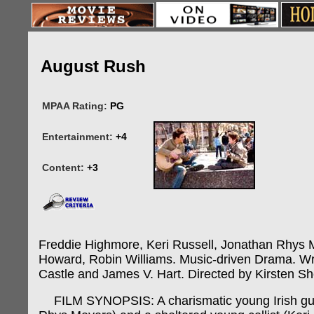
August Rush
MPAA Rating:
PG
Entertainment:
+4
Content:
+3
Freddie Highmore, Keri Russell, Jonathan Rhys 
Howard, Robin Williams. Music-driven Drama. Wri
Castle and James V. Hart. Directed by Kirsten Sh
FILM SYNOPSIS: A charismatic young Irish guit