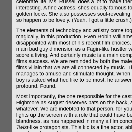
celebrate life. Ms. Russell does a lot to make th
interesting. A fine actress, shes equally famous fo
golden locks. She also possesses soul-revealing 
so happen to be lovely. (Yeah, I got a little crush.)
The elements of technology and artistry come toge
magically, in this production. Even Robin William
disappointed with most of his recent film choices,
main bad guy dimension as a Fagin-like hustler w
score a living. And certainly music is a main com
films success. We are reminded by both the male
films villain that we are all connected by music. 
manages to amuse and stimulate thought. When 
boy is asked what hed like to be most, he answer
profound, Found.
Most importantly, the one responsible for the cast
Highmore as August deserves pats on the back, 
whatever. We are indebted to that person, for y
lights up the screen with a role that could have b
blandness, as has happened in many a film conc
Twist
-like protagonists. This kid is a fine actor, ab