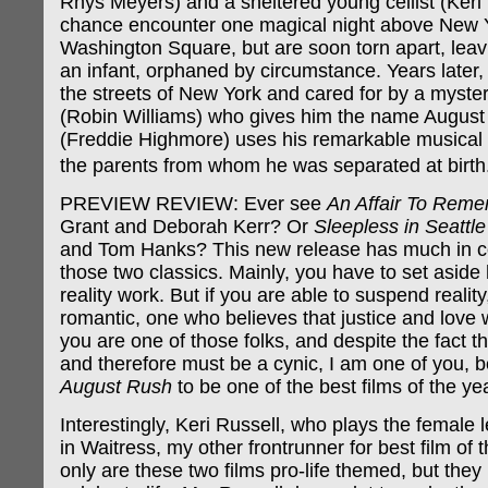
Rhys Meyers) and a sheltered young cellist (Keri
chance encounter one magical night above New 
Washington Square, but are soon torn apart, leav
an infant, orphaned by circumstance. Years later,
the streets of New York and cared for by a myste
(Robin Williams) who gives him the name August 
(Freddie Highmore) uses his remarkable musical 
the parents from whom he was separated at bir
PREVIEW REVIEW: Ever see
An Affair To Rem
Grant and Deborah Kerr? Or
Sleepless in Seattle
and Tom Hanks? This new release has much in 
those two classics. Mainly, you have to set aside 
reality work. But if you are able to suspend reality
romantic, one who believes that justice and love wi
you are one of those folks, and despite the fact tha
and therefore must be a cynic, I am one of you, 
August Rush
to be one of the best films of the yea
Interestingly, Keri Russell, who plays the female l
in Waitress, my other frontrunner for best film of t
only are these two films pro-life themed, but they 