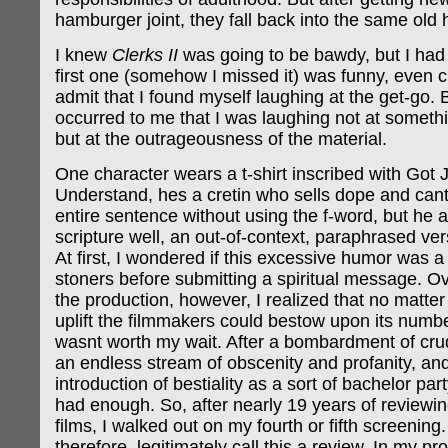
hamburger joint, they fall back into the same old 
I knew
Clerks II
was going to be bawdy, but I had 
first one (somehow I missed it) was funny, even cl
admit that I found myself laughing at the get-go. 
occurred to me that I was laughing not at somet
but at the outrageousness of the material.
One character wears a t-shirt inscribed with Got
Understand, hes a cretin who sells dope and can
entire sentence without using the f-word, but he 
scripture well, an out-of-context, paraphrased vers
At first, I wondered if this excessive humor was 
stoners before submitting a spiritual message. Ov
the production, however, I realized that no matte
uplift the filmmakers could bestow upon its numbe
wasnt worth my wait. After a bombardment of crud
an endless stream of obscenity and profanity, an
introduction of bestiality as a sort of bachelor part
had enough. So, after nearly 19 years of review
films, I walked out on my fourth or fifth screening.
therefore, legitimately call this a review. In my pr