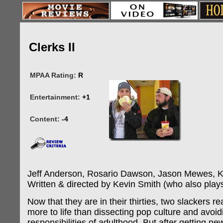
Clerks II
MPAA Rating:
R
Entertainment:
+1
Content:
-4
Jeff Anderson, Rosario Dawson, Jason Mewes, K
Written & directed by Kevin Smith (who also plays
Now that they are in their thirties, two slackers rea
more to life than dissecting pop culture and avoid
responsibilities of adulthood. But after getting ne