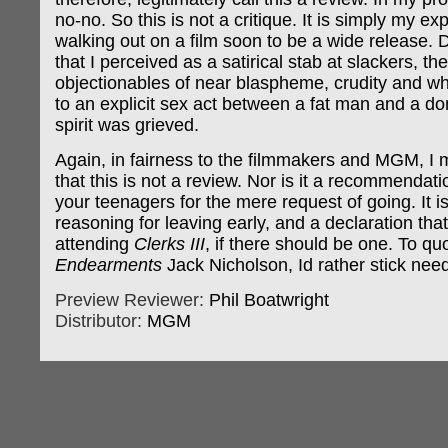
no-no. So this is not a critique. It is simply my ex
walking out on a film soon to be a wide release.
that I perceived as a satirical stab at slackers, t
objectionables of near blaspheme, crudity and w
to an explicit sex act between a fat man and a don
spirit was grieved.
Again, in fairness to the filmmakers and MGM, I m
that this is not a review. Nor is it a recommendati
your teenagers for the mere request of going. It i
reasoning for leaving early, and a declaration that 
attending
Clerks III
, if there should be one. To q
Endearments
Jack Nicholson, Id rather stick nee
Preview Reviewer:
Phil Boatwright
Distributor:
MGM