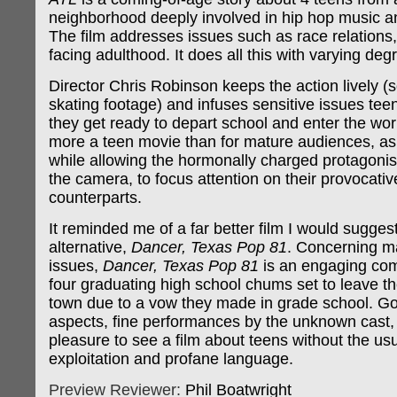
neighborhood deeply involved in hip hop music and
The film addresses issues such as race relations
facing adulthood. It does all this with varying de
Director Chris Robinson keeps the action lively (s
skating footage) and infuses sensitive issues tee
they get ready to depart school and enter the work
more a teen movie than for mature audiences, as it
while allowing the hormonally charged protagonist
the camera, to focus attention on their provocativ
counterparts.
It reminded me of a far better film I would sugges
alternative,
Dancer, Texas Pop 81
. Concerning m
issues,
Dancer, Texas Pop 81
is an engaging co
four graduating high school chums set to leave the
town due to a vow they made in grade school. Go
aspects, fine performances by the unknown cast,
pleasure to see a film about teens without the usu
exploitation and profane language.
Preview Reviewer:
Phil Boatwright