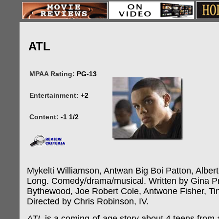
ATL
MPAA Rating:
PG-13
Entertainment:
+2
Content:
-1 1/2
Mykelti Williamson, Antwan Big Boi Patton, Albert
Long. Comedy/drama/musical. Written by Gina Pr
Bythewood, Joe Robert Cole, Antwone Fisher, Ti
Directed by Chris Robinson, IV.
ATL
is a coming-of-age story about 4 teens from 