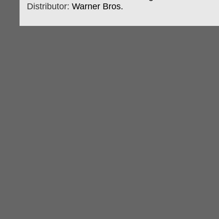
Distributor:
Warner Bros.