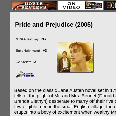
Pride and Prejudice (2005)
MPAA Rating:
PG
Entertainment:
+3
Content:
+3
Based on the classic Jane Austen novel set in 17
tells of the plight of Mr. and Mrs. Bennet (Donald
Brenda Blethyn) desperate to marry off their five
few eligible men in the small English village, th
erupts into a bevy of excitement when wealthy Mr