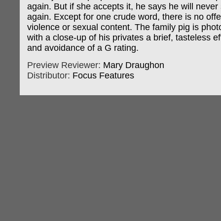
again. But if she accepts it, he says he will never
again. Except for one crude word, there is no off
violence or sexual content. The family pig is ph
with a close-up of his privates a brief, tasteless e
and avoidance of a G rating.
Preview Reviewer:
Mary Draughon
Distributor:
Focus Features