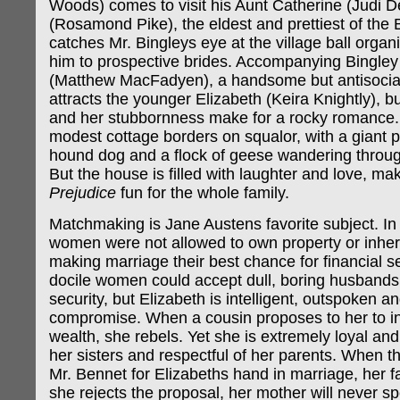
Woods) comes to visit his Aunt Catherine (Judi 
(Rosamond Pike), the eldest and prettiest of the B
catches Mr. Bingleys eye at the village ball organ
him to prospective brides. Accompanying Bingley 
(Matthew MacFadyen), a handsome but antisocial
attracts the younger Elizabeth (Keira Knightly), b
and her stubbornness make for a rocky romance
modest cottage borders on squalor, with a giant 
hound dog and a flock of geese wandering throu
But the house is filled with laughter and love, ma
Prejudice
fun for the whole family.
Matchmaking is Jane Austens favorite subject. In 
women were not allowed to own property or inheri
making marriage their best chance for financial se
docile women could accept dull, boring husbands
security, but Elizabeth is intelligent, outspoken an
compromise. When a cousin proposes to her to inh
wealth, she rebels. Yet she is extremely loyal and
her sisters and respectful of her parents. When t
Mr. Bennet for Elizabeths hand in marriage, her fat
she rejects the proposal, her mother will never s