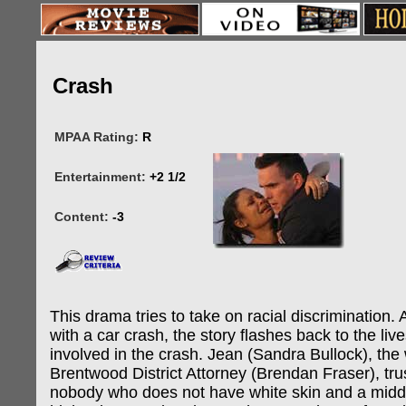
Crash
MPAA Rating:
R
Entertainment:
+2 1/2
Content:
-3
This drama tries to take on racial discrimination. 
with a car crash, the story flashes back to the li
involved in the crash. Jean (Sandra Bullock), the 
Brentwood District Attorney (Brendan Fraser), tru
nobody who does not have white skin and a middl