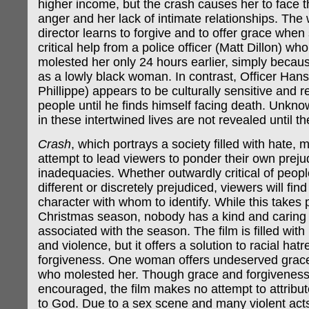
higher income, but the crash causes her to face th
anger and her lack of intimate relationships. The 
director learns to forgive and to offer grace when
critical help from a police officer (Matt Dillon) wh
molested her only 24 hours earlier, simply becau
as a lowly black woman. In contrast, Officer Han
Phillippe) appears to be culturally sensitive and re
people until he finds himself facing death. Unkn
in these intertwined lives are not revealed until t
Crash
, which portrays a society filled with hate,
attempt to lead viewers to ponder their own prejud
inadequacies. Whether outwardly critical of peop
different or discretely prejudiced, viewers will find
character with whom to identify. While this takes 
Christmas season, nobody has a kind and caring sp
associated with the season. The film is filled wit
and violence, but it offers a solution to racial hat
forgiveness. One woman offers undeserved grac
who molested her. Though grace and forgiveness
encouraged, the film makes no attempt to attribut
to God. Due to a sex scene and many violent act