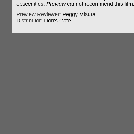
obscenities,
Preview
cannot recommend this film
Preview Reviewer:
Peggy Misura
Distributor:
Lion's Gate