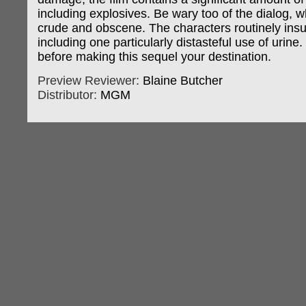
including explosives. Be wary too of the dialog, w
crude and obscene. The characters routinely insul
including one particularly distasteful use of urine.
before making this sequel your destination.
Preview Reviewer:
Blaine Butcher
Distributor:
MGM