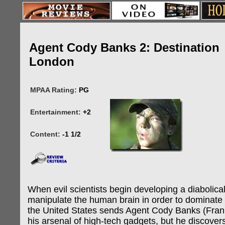
Agent Cody Banks 2: Destination
London
MPAA Rating:
PG
Entertainment:
+2
Content:
-1 1/2
When evil scientists begin developing a diabolical
manipulate the human brain in order to dominate 
the United States sends Agent Cody Banks (Fran
his arsenal of high-tech gadgets, but he discovers