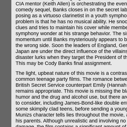
CIA mentor (Keith Allen) is orchestrating the event
comedy sequel, Banks closes in on the secret lab
posing as a virtuoso clarinetist in a youth sympho
problem is that he has no musical ability. He sno
clues and tries to maintain his cover while membe
symphony wonder at his strange behavior. The sin
momentum until Banks mysteriously appears to b
the wrong side. Soon the leaders of England, G
Japan are under the direct influence of the villai
disaster lurks when they target the President of t
This may be Cody Banks final assignment.
The light, upbeat nature of this movie is a contra
common teenage party films. The romance betw
British Secret Service counterpart Emily (Hannah 
remains appropriate. This movie is missing the bl
humor and the drug and alcohol use, but there are
to consider, including James-Bond-like double e
some skimpily clad teens, before sending a young 
Munizs character tells lies throughout the movie,
his parents. Although unrealistic and involving n
damage, the film contains a significant amount of