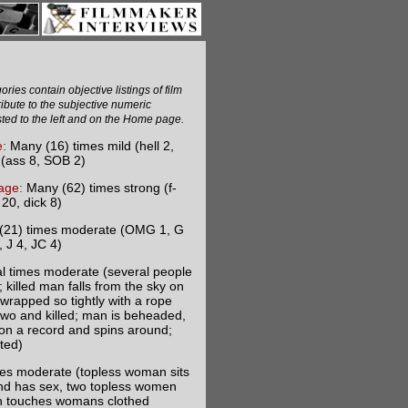
ries contain objective listings of film
ibute to the subjective numeric
ted to the left and on the Home page.
:
Many (16) times mild (hell 2,
 (ass 8, SOB 2)
age:
Many (62) times strong (f-
20, dick 8)
(21) times moderate (OMG 1, G
, J 4, JC 4)
l times moderate (several people
; killed man falls from the sky on
 wrapped so tightly with a rope
n two and killed; man is beheaded,
 on a record and spins around;
ted)
mes moderate (topless woman sits
nd has sex, two topless women
n touches womans clothed