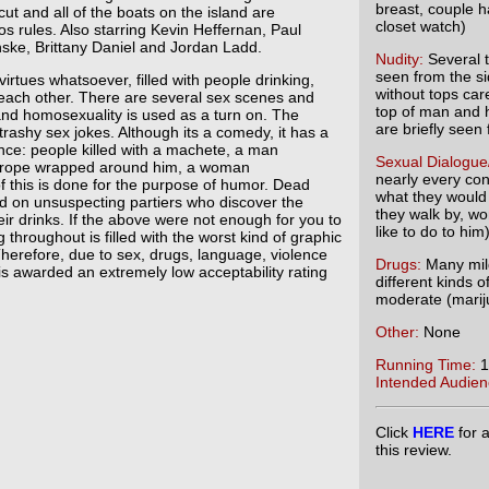
breast, couple h
t and all of the boats on the island are
closet watch)
s rules. Also starring Kevin Heffernan, Paul
ske, Brittany Daniel and Jordan Ladd.
Nudity:
Several 
seen from the s
irtues whatsoever, filled with people drinking,
without tops ca
each other. There are several sex scenes and
top of man and 
nd homosexuality is used as a turn on. The
are briefly seen 
rashy sex jokes. Although its a comedy, it has a
ence: people killed with a machete, a man
Sexual Dialogue
h rope wrapped around him, a woman
nearly every co
of this is done for the purpose of humor. Dead
what they would 
d on unsuspecting partiers who discover the
they walk by, w
eir drinks. If the above were not enough for you to
like to do to him
 throughout is filled with the worst kind of graphic
erefore, due to sex, drugs, language, violence
Drugs:
Many mil
 is awarded an extremely low acceptability rating
different kinds o
moderate (marij
Other:
None
Running Time:
1
Intended Audien
Click
HERE
for 
this review.