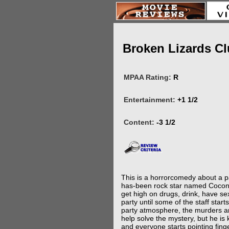
Broken Lizards C
MPAA Rating:
R
Entertainment:
+1 1/2
Content:
-3 1/2
This is a horrorcomedy about a pa
has-been rock star named Coconu
get high on drugs, drink, have sex
party until some of the staff star
party atmosphere, the murders are
help solve the mystery, but he is 
and everyone starts pointing fing