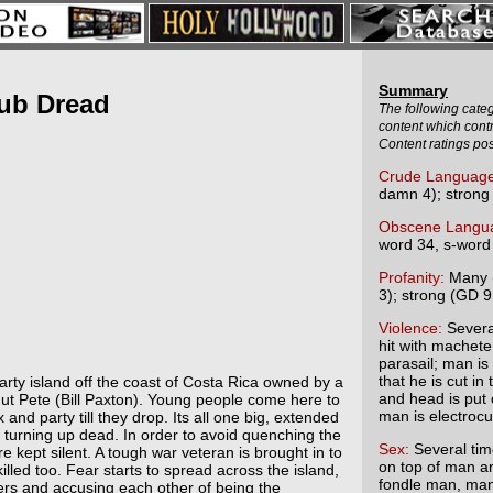
Summary
lub Dread
The following catego
content which contr
Content ratings pos
Crude Language
damn 4); strong
Obscene Langu
word 34, s-word 
Profanity:
Many 
3); strong (GD 9
Violence:
Severa
hit with machete
parasail; man is
that he is cut i
rty island off the coast of Costa Rica owned by a
and head is put
t Pete (Bill Paxton). Young people come here to
man is electrocu
 and party till they drop. Its all one big, extended
ts turning up dead. In order to avoid quenching the
Sex:
Several ti
 kept silent. A tough war veteran is brought in to
on top of man a
killed too. Fear starts to spread across the island,
fondle man, ma
ers and accusing each other of being the