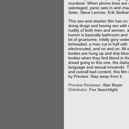
murderer. When phone lines are cu
sabotaged, panic sets in and chao
Soter, Steve Lemme, Erik Stolhan
This sex-and-slasher film has no v
doing drugs and having sex with 
nudity of both men and women, a
humor is basically bathroom and t
lot of gruesome, mildly gory viol
beheaded, a man cut in half wit
electrocuted, and on and on. All 
bodies are hung up and drip bloo
bodies when they find blood in th
dread going to this one, the dialog
language and sexual innuendo. Th
and overall bad content, this film
by
Preview
. Stay away from it.
Preview Reviewer:
Alan Boyer
Distributor:
Fox Searchlight