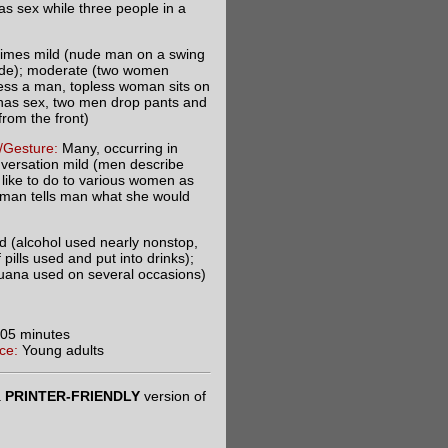
as sex while three people in a
times mild (nude man on a swing
ide); moderate (two women
ress a man, topless woman sits on
has sex, two men drop pants and
from the front)
/Gesture:
Many, occurring in
nversation mild (men describe
like to do to various women as
oman tells man what she would
)
d (alcohol used nearly nonstop,
f pills used and put into drinks);
uana used on several occasions)
05 minutes
ce:
Young adults
a
PRINTER-FRIENDLY
version of