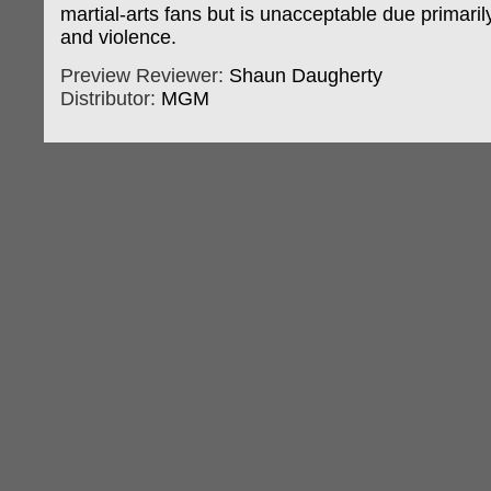
martial-arts fans but is unacceptable due primari
and violence.
Preview Reviewer:
Shaun Daugherty
Distributor:
MGM