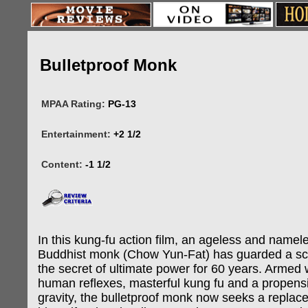
Bulletproof Monk
MPAA Rating:
PG-13
Entertainment:
+2 1/2
Content:
-1 1/2
In this kung-fu action film, an ageless and namel
Buddhist monk (Chow Yun-Fat) has guarded a scr
the secret of ultimate power for 60 years. Armed 
human reflexes, masterful kung fu and a propensi
gravity, the bulletproof monk now seeks a replac