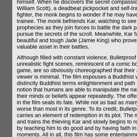
himself. When he discovers the secret compassi
William Scott), a deadbeat pickpocket and self-tra
fighter, the monk begins to wonder if he may hav
trainee. The monk befriends Kar, watching to see if
prophecies as they join forces to battle the dark
pursue the secrets of the scroll. Meanwhile, Kar fa
beautiful and tough Jade (Jamie King) who prove
valuable asset in their battles.
Although filled with constant violence, Bulletproo
unrealistic fight scenes, reminiscent of a comic b
game, are so obviously choreographed that their 
viewer is minimal. The film espouses a Buddhist 
distinctly Buddhist terms enlightenment and path 
notion that humans are able to manipulate the nat
their minds or beliefs appear repeatedly. The off
in the film seals its fate. While not as bad as many 
worse than most in its genre. To its credit, Bulle
carries an element of redemption in its plot. The
and trains the thieving Kar and slowly begins to 
by teaching him to do good and by having faith in 
moments. All in all, this film has some entertainme