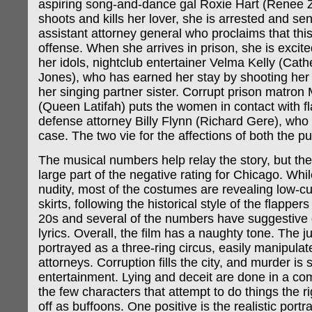
aspiring song-and-dance gal Roxie Hart (Renee 
shoots and kills her lover, she is arrested and sent
assistant attorney general who proclaims that thi
offense. When she arrives in prison, she is excite
her idols, nightclub entertainer Velma Kelly (Cath
Jones), who has earned her stay by shooting he
her singing partner sister. Corrupt prison matr
(Queen Latifah) puts the women in contact with 
defense attorney Billy Flynn (Richard Gere), who 
case. The two vie for the affections of both the p
The musical numbers help relay the story, but thei
large part of the negative rating for Chicago. While 
nudity, most of the costumes are revealing low-cu
skirts, following the historical style of the flappers
20s and several of the numbers have suggestive
lyrics. Overall, the film has a naughty tone. The j
portrayed as a three-ring circus, easily manipulat
attorneys. Corruption fills the city, and murder is
entertainment. Lying and deceit are done in a co
the few characters that attempt to do things the 
off as buffoons. One positive is the realistic portra