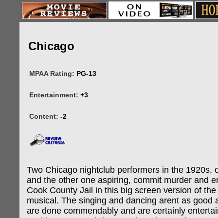
Chicago
MPAA Rating:
PG-13
Entertainment:
+3
Content:
-2
Two Chicago nightclub performers in the 1920s, 
and the other one aspiring, commit murder and en
Cook County Jail in this big screen version of t
musical. The singing and dancing arent as good
are done commendably and are certainly enterta