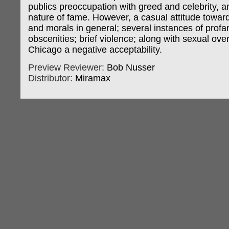
publics preoccupation with greed and celebrity, an
nature of fame. However, a casual attitude toward
and morals in general; several instances of profa
obscenities; brief violence; along with sexual ove
Chicago a negative acceptability.
Preview Reviewer:
Bob Nusser
Distributor:
Miramax