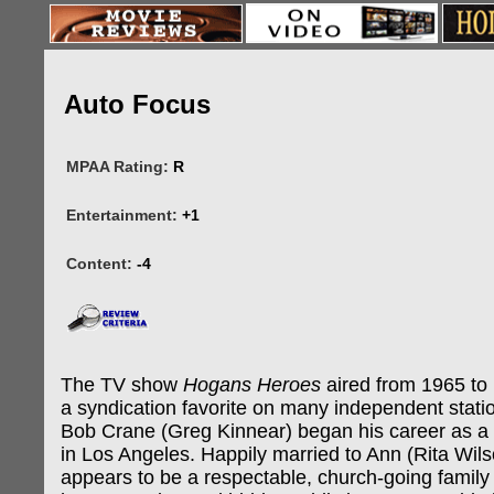
Auto Focus
MPAA Rating:
R
Entertainment:
+1
Content:
-4
The TV show
Hogans Heroes
aired from 1965 to 1
a syndication favorite on many independent statio
Bob Crane (Greg Kinnear) began his career as a 
in Los Angeles. Happily married to Ann (Rita Wil
appears to be a respectable, church-going famil