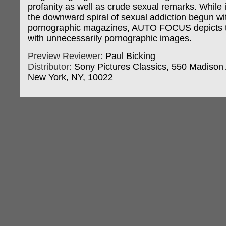
profanity as well as crude sexual remarks. While it
the downward spiral of sexual addiction begun wi
pornographic magazines, AUTO FOCUS depicts
with unnecessarily pornographic images.
Preview Reviewer:
Paul Bicking
Distributor:
Sony Pictures Classics, 550 Madison A
New York, NY, 10022