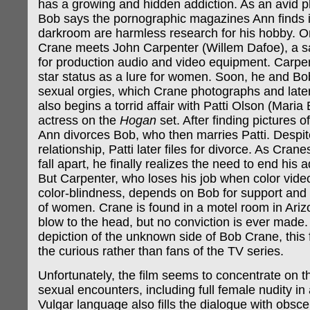
has a growing and hidden addiction. As an avid 
Bob says the pornographic magazines Ann finds i
darkroom are harmless research for his hobby. On
Crane meets John Carpenter (Willem Dafoe), a sa
for production audio and video equipment. Carpe
star status as a lure for women. Soon, he and Bo
sexual orgies, which Crane photographs and late
also begins a torrid affair with Patti Olson (Maria 
actress on the
Hogan
set. After finding pictures of 
Ann divorces Bob, who then marries Patti. Despit
relationship, Patti later files for divorce. As Cran
fall apart, he finally realizes the need to end his 
But Carpenter, who loses his job when color video
color-blindness, depends on Bob for support and
of women. Crane is found in a motel room in Arizo
blow to the head, but no conviction is ever made.
depiction of the unknown side of Bob Crane, this f
the curious rather than fans of the TV series.
Unfortunately, the film seems to concentrate on 
sexual encounters, including full female nudity in
Vulgar language also fills the dialogue with obsce