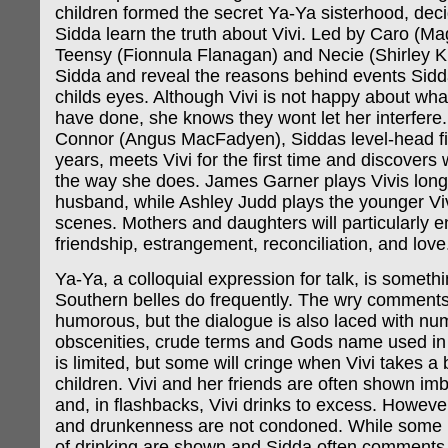
children formed the secret Ya-Ya sisterhood, decid
Sidda learn the truth about Vivi. Led by Caro (Ma
Teensy (Fionnula Flanagan) and Necie (Shirley K
Sidda and reveal the reasons behind events Sid
childs eyes. Although Vivi is not happy about wha
have done, she knows they wont let her interfere
Connor (Angus MacFadyen), Siddas level-head fi
years, meets Vivi for the first time and discovers
the way she does. James Garner plays Vivis long
husband, while Ashley Judd plays the younger Viv
scenes. Mothers and daughters will particularly en
friendship, estrangement, reconciliation, and love
Ya-Ya, a colloquial expression for talk, is someth
Southern belles do frequently. The wry comments
humorous, but the dialogue is also laced with n
obscenities, crude terms and Gods name used in 
is limited, but some will cringe when Vivi takes a b
children. Vivi and her friends are often shown imb
and, in flashbacks, Vivi drinks to excess. However
and drunkenness are not condoned. While some n
of drinking are shown and Sidda often comments