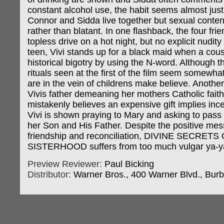
constant alcohol use, the habit seems almost justi
Connor and Sidda live together but sexual conten
rather than blatant. In one flashback, the four fri
topless drive on a hot night, but no explicit nudit
teen, Vivi stands up for a black maid when a cousi
historical bigotry by using the N-word. Although t
rituals seen at the first of the film seem somewhat
are in the vein of childrens make believe. Anoth
Vivis father demeaning her mothers Catholic fai
mistakenly believes an expensive gift implies inc
Vivi is shown praying to Mary and asking to pas
her Son and His Father. Despite the positive me
friendship and reconciliation, DIVINE SECRET
SISTERHOOD suffers from too much vulgar ya-y
Preview Reviewer:
Paul Bicking
Distributor:
Warner Bros., 400 Warner Blvd., Bur