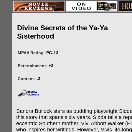
Divine Secrets of the Ya-Ya
Sisterhood
MPAA Rating:
PG-13
Entertainment:
+3
Content:
-3
Sandra Bullock stars as budding playwright Sidda
this story that spans sixty years. Sidda tells a re
eccentric Southern mother, Vivi Abbott Walker (El
who inspires her writings. However, Vivis life-lon