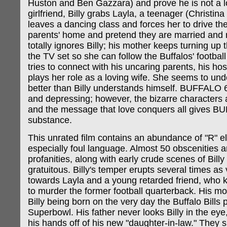
Huston and Ben Gazzara) and prove he is not a l
girlfriend, Billy grabs Layla, a teenager (Christina
leaves a dancing class and forces her to drive th
parents' home and pretend they are married and r
totally ignores Billy; his mother keeps turning up
the TV set so she can follow the Buffalos' footbal
tries to connect with his uncaring parents, his ho
plays her role as a loving wife. She seems to und
better than Billy understands himself. BUFFALO 6
and depressing; however, the bizarre characters a
and the message that love conquers all gives 
substance.
This unrated film contains an abundance of "R" e
especially foul language. Almost 50 obscenities a
profanities, along with early crude scenes of Billy 
gratuitous. Billy's temper erupts several times as
towards Layla and a young retarded friend, who k
to murder the former football quarterback. His mo
Billy being born on the very day the Buffalo Bills 
Superbowl. His father never looks Billy in the eye
his hands off of his new "daughter-in-law." They 