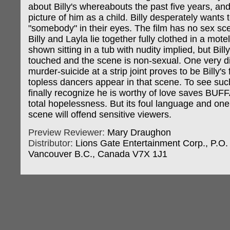
about Billy's whereabouts the past five years, an
picture of him as a child. Billy desperately wants 
"somebody" in their eyes. The film has no sex sc
Billy and Layla lie together fully clothed in a mot
shown sitting in a tub with nudity implied, but Bill
touched and the scene is non-sexual. One very di
murder-suicide at a strip joint proves to be Billy's
topless dancers appear in that scene. To see such
finally recognize he is worthy of love saves BU
total hopelessness. But its foul language and one
scene will offend sensitive viewers.
Preview Reviewer:
Mary Draughon
Distributor:
Lions Gate Entertainment Corp., P.O.
Vancouver B.C., Canada V7X 1J1