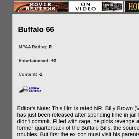
Buffalo 66
MPAA Rating:
R
Entertainment:
+2
Content:
-2
Editor's Note: This film is rated NR. Billy Brown (
has just been released after spending time in jail 
didn't commit. Filled with rage, he plots revenge 
former quarterback of the Buffalo Bills, the source o
troubles. But first the ex-con must visit his parent