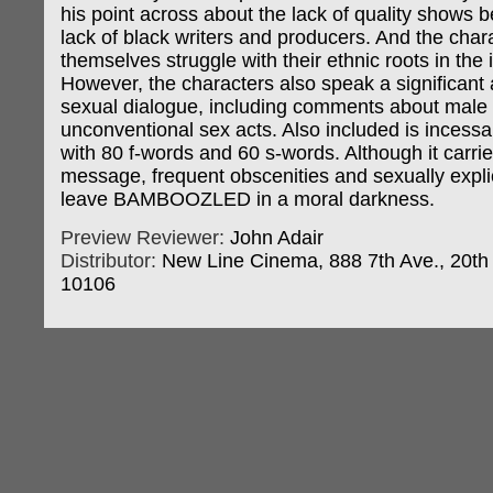
his point across about the lack of quality shows 
lack of black writers and producers. And the char
themselves struggle with their ethnic roots in the 
However, the characters also speak a significant
sexual dialogue, including comments about male 
unconventional sex acts. Also included is incessa
with 80 f-words and 60 s-words. Although it carri
message, frequent obscenities and sexually expli
leave BAMBOOZLED in a moral darkness.
Preview Reviewer:
John Adair
Distributor:
New Line Cinema, 888 7th Ave., 20th 
10106