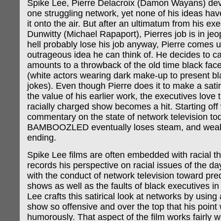
Spike Lee, Pierre Delacroix (Damon Wayans) dev
one struggling network, yet none of his ideas ha
it onto the air. But after an ultimatum from his ex
Dunwitty (Michael Rapaport), Pierres job is in je
hell probably lose his job anyway, Pierre comes 
outrageous idea he can think of. He decides to c
amounts to a throwback of the old time black fac
(white actors wearing dark make-up to present b
jokes). Even though Pierre does it to make a satir
the value of his earlier work, the executives love 
racially charged show becomes a hit. Starting off w
commentary on the state of network television to
BAMBOOZLED eventually loses steam, and weake
ending.
Spike Lee films are often embedded with racial t
records his perspective on racial issues of the d
with the conduct of network television toward pr
shows as well as the faults of black executives in 
Lee crafts this satirical look at networks by using 
show so offensive and over the top that his point
humorously. That aspect of the film works fairly w