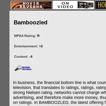
Bamboozled
MPAA Rating:
R
Entertainment:
+2
Content:
-4
In business, the financial bottom line is what cou
television, that translates to ratings, ratings, rati
strong Nielsen rating, networks cannot charge wha
advertising, and therefore make more money, th
on ratings. In BAMBOOZLED, the latest offering f