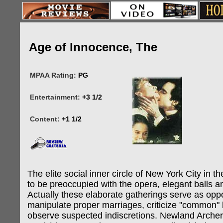
Age of Innocence, The
MPAA Rating:
PG
Entertainment:
+3 1/2
Content:
+1 1/2
The elite social inner circle of New York City in 
to be preoccupied with the opera, elegant balls 
Actually these elaborate gatherings serve as oppo
manipulate proper marriages, criticize "common"
observe suspected indiscretions. Newland Archer