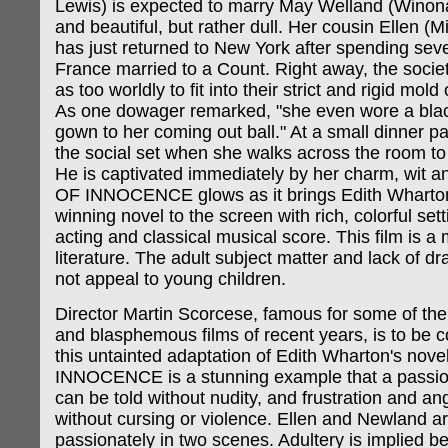
Lewis) is expected to marry May Welland (Winon
and beautiful, but rather dull. Her cousin Ellen (Mi
has just returned to New York after spending seve
France married to a Count. Right away, the societ
as too worldly to fit into their strict and rigid mold
As one dowager remarked, "she even wore a black
gown to her coming out ball." At a small dinner pa
the social set when she walks across the room to
He is captivated immediately by her charm, wit 
OF INNOCENCE glows as it brings Edith Wharton'
winning novel to the screen with rich, colorful setti
acting and classical musical score. This film is a 
literature. The adult subject matter and lack of dr
not appeal to young children.
Director Martin Scorcese, famous for some of the
and blasphemous films of recent years, is to be
this untainted adaptation of Edith Wharton's nov
INNOCENCE is a stunning example that a passion
can be told without nudity, and frustration and a
without cursing or violence. Ellen and Newland a
passionately in two scenes. Adultery is implied 