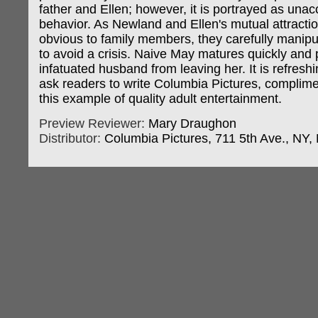
father and Ellen; however, it is portrayed as una
behavior. As Newland and Ellen's mutual attract
obvious to family members, they carefully manipul
to avoid a crisis. Naive May matures quickly and 
infatuated husband from leaving her. It is refreshi
ask readers to write Columbia Pictures, complim
this example of quality adult entertainment.
Preview Reviewer:
Mary Draughon
Distributor:
Columbia Pictures, 711 5th Ave., NY