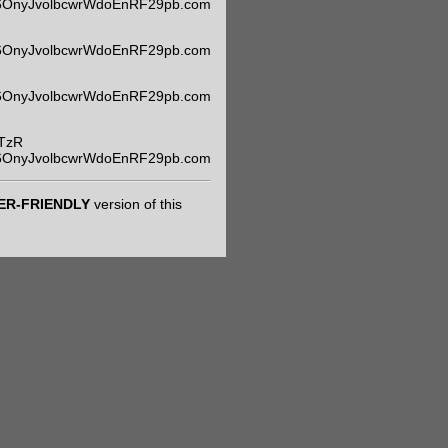
m6OnyJvolbcwrWdoEnRF29pb.com
m6OnyJvolbcwrWdoEnRF29pb.com
m6OnyJvolbcwrWdoEnRF29pb.com
TzR
m6OnyJvolbcwrWdoEnRF29pb.com
ER-FRIENDLY
version of this