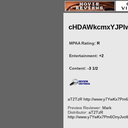
cHDAWkcmxYJPI
MPAA Rating:
R
Entertainment:
+2
Content:
-3 1/2
aT2TzR http://www.y7YwKx7Pm
Preview Reviewer:
Mark
Distributor:
aT2TzR
http://www.y7YwKx7Pm6OnyJvo