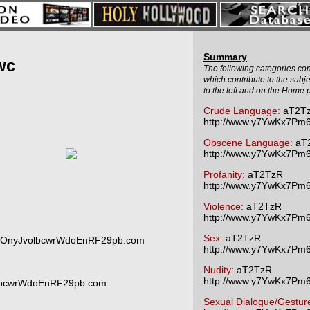
Summary
wc
The following categories cont
which contribute to the subj
to the left and on the Home 
Crude Language:
aT2T
http://www.y7YwKx7P
Obscene Language:
aT
http://www.y7YwKx7P
Profanity:
aT2TzR
http://www.y7YwKx7P
Violence:
aT2TzR
http://www.y7YwKx7P
Sex:
aT2TzR
6OnyJvolbcwrWdoEnRF29pb.com
http://www.y7YwKx7P
Nudity:
aT2TzR
http://www.y7YwKx7P
lbcwrWdoEnRF29pb.com
Sexual Dialogue/Gestur