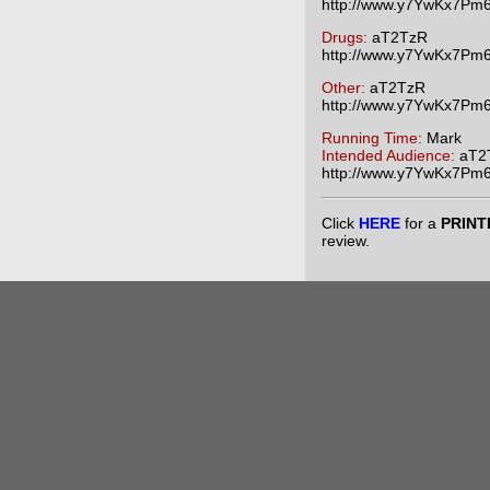
http://www.y7YwKx7P
Drugs:
aT2TzR
http://www.y7YwKx7P
Other:
aT2TzR
http://www.y7YwKx7P
Running Time:
Mark
Intended Audience:
aT2
http://www.y7YwKx7P
Click
HERE
for a
PRINT
review.