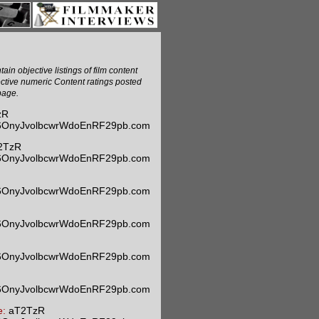
ain objective listings of film content
ective numeric Content ratings posted
page.
zR
m6OnyJvolbcwrWdoEnRF29pb.com
2TzR
m6OnyJvolbcwrWdoEnRF29pb.com
m6OnyJvolbcwrWdoEnRF29pb.com
m6OnyJvolbcwrWdoEnRF29pb.com
m6OnyJvolbcwrWdoEnRF29pb.com
m6OnyJvolbcwrWdoEnRF29pb.com
e:
aT2TzR