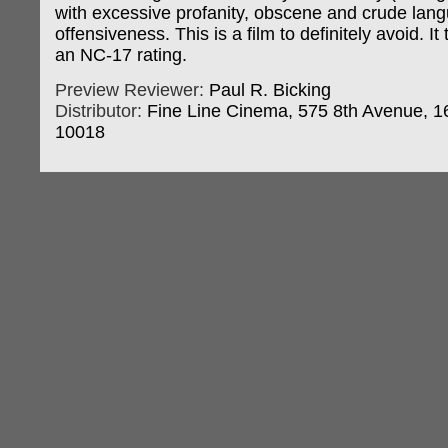
with excessive profanity, obscene and crude lan
offensiveness. This is a film to definitely avoid. I
an NC-17 rating.
Preview Reviewer:
Paul R. Bicking
Distributor:
Fine Line Cinema, 575 8th Avenue, 16
10018