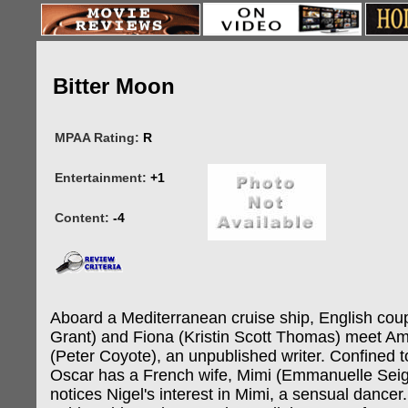
Bitter Moon
MPAA Rating:
R
Entertainment:
+1
Content:
-4
Aboard a Mediterranean cruise ship, English cou
Grant) and Fiona (Kristin Scott Thomas) meet A
(Peter Coyote), an unpublished writer. Confined t
Oscar has a French wife, Mimi (Emmanuelle Seig
notices Nigel's interest in Mimi, a sensual dancer.