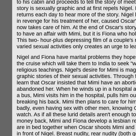
to his cabin and proceeds to tell the story of mee
story is sexually graphic and at first repels Nigel
returns each day to hear more of the story. Nigel 
in revenge for his treatment of her, caused Oscar'
now takes care of him. At the end of Oscar's stor
to have an affair with Mimi, but it is Fiona who ho
This two- hour-plus depressing film of a couple's 
varied sexual activities only creates an urge to le
Nigel and Fiona have marital problems they hope
the cruise which will take them to India to seek "w
religious teachings. Nigel's desire for Mimi is ma
graphic stories of their sexual activities. Through
learn that Oscar insisted that Mimi have an abort
abandoned her. When he winds up in a hospital af
a bus, Mimi visits him in the hospital, pulls him ou
breaking his back. Mimi then plans to care for hi
badly, even having sex with other men, knowing 
watch. As if all these lurid details aren't enough
money back, Mimi and Fiona develop a lesbian re
are in bed together when Oscar shoots Mimi and
in front of Nigel. Breast nudity, rear nudity (both 