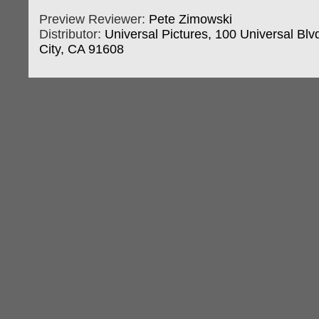
Preview Reviewer:
Pete Zimowski
Distributor:
Universal Pictures, 100 Universal Blvd
City, CA 91608