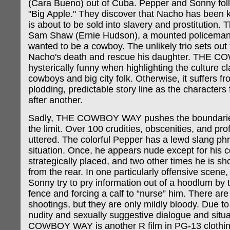
(Cara Bueno) out of Cuba. Pepper and Sonny fol
"Big Apple." They discover that Nacho has been k
is about to be sold into slavery and prostitution. 
Sam Shaw (Ernie Hudson), a mounted policema
wanted to be a cowboy. The unlikely trio sets out
Nacho's death and rescue his daughter. THE 
hysterically funny when highlighting the culture 
cowboys and big city folk. Otherwise, it suffers fr
plodding, predictable story line as the characters
after another.
Sadly, THE COWBOY WAY pushes the boundarie
the limit. Over 100 crudities, obscenities, and pro
uttered. The colorful Pepper has a lewd slang phr
situation. Once, he appears nude except for his 
strategically placed, and two other times he is sh
from the rear. In one particularly offensive scene
Sonny try to pry information out of a hoodlum by t
fence and forcing a calf to “nurse” him. There are
shootings, but they are only mildly bloody. Due t
nudity and sexually suggestive dialogue and situ
COWBOY WAY is another R film in PG-13 clothin