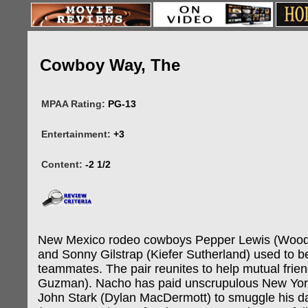
Cowboy Way, The
MPAA Rating:
PG-13
Entertainment:
+3
Content:
-2 1/2
New Mexico rodeo cowboys Pepper Lewis (Wood
and Sonny Gilstrap (Kiefer Sutherland) used to be
teammates. The pair reunites to help mutual frie
Guzman). Nacho has paid unscrupulous New Yo
John Stark (Dylan MacDermott) to smuggle his d