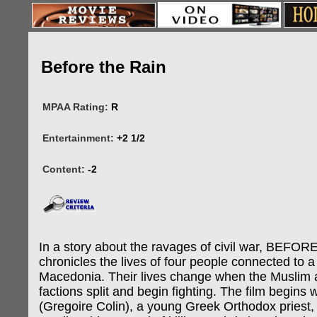
Before the Rain
MPAA Rating:
R
Entertainment:
+2 1/2
Content:
-2
In a story about the ravages of civil war, BEFO
chronicles the lives of four people connected to a 
Macedonia. Their lives change when the Muslim 
factions split and begin fighting. The film begins wi
(Gregoire Colin), a young Greek Orthodox priest,