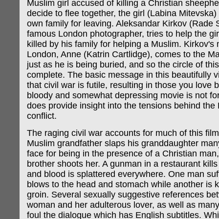
Muslim girl accused of killing a Christian sheephe
decide to flee together, the girl (Labina Mitevska) 
own family for leaving. Aleksandar Kirkov (Rade S
famous London photographer, tries to help the girl
killed by his family for helping a Muslim. Kirkov's 
London, Anne (Katrin Cartlidge), comes to the Ma
just as he is being buried, and so the circle of this
complete. The basic message in this beautifully v
that civil war is futile, resulting in those you love 
bloody and somewhat depressing movie is not for 
does provide insight into the tensions behind th
conflict.
The raging civil war accounts for much of this fil
Muslim grandfather slaps his granddaughter many
face for being in the presence of a Christian man
brother shoots her. A gunman in a restaurant kills
and blood is splattered everywhere. One man suf
blows to the head and stomach while another is k
groin. Several sexually suggestive references b
woman and her adulterous lover, as well as many
foul the dialogue which has English subtitles. Whi