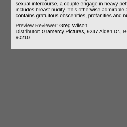
sexual intercourse, a couple engage in heavy pett
includes breast nudity. This otherwise admirable a
contains gratuitous obscenities, profanities and nu
Preview Reviewer:
Greg Wilson
Distributor:
Gramercy Pictures, 9247 Alden Dr., Be
90210