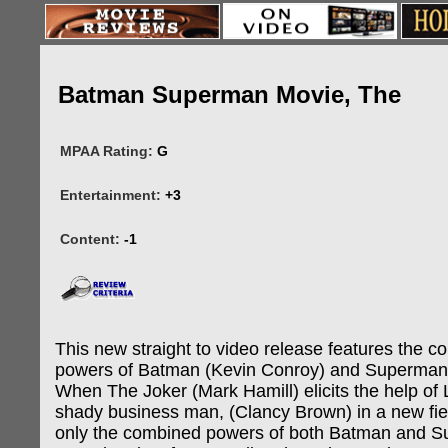
Batman Superman Movie, The
MPAA Rating:
G
Entertainment:
+3
Content:
-1
This new straight to video release features the 
powers of Batman (Kevin Conroy) and Superman 
When The Joker (Mark Hamill) elicits the help of 
shady business man, (Clancy Brown) in a new fi
only the combined powers of both Batman and 