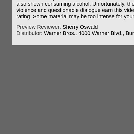
also shown consuming alcohol. Unfortunately, th
violence and questionable dialogue earn this vid
rating. Some material may be too intense for you
Preview Reviewer:
Sherry Oswald
Distributor:
Warner Bros., 4000 Warner Blvd., Bu