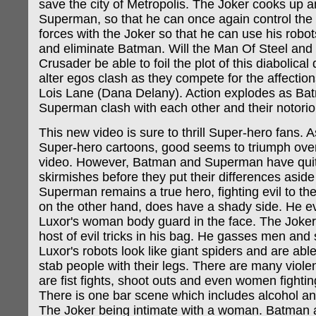
save the city of Metropolis. The Joker cooks up an 
Superman, so that he can once again control the c
forces with the Joker so that he can use his robot
and eliminate Batman. Will the Man Of Steel and
Crusader be able to foil the plot of this diabolical 
alter egos clash as they compete for the affections
Lois Lane (Dana Delany). Action explodes as Ba
Superman clash with each other and their notori
This new video is sure to thrill Super-hero fans. 
Super-hero cartoons, good seems to triumph over e
video. However, Batman and Superman have quit
skirmishes before they put their differences aside
Superman remains a true hero, fighting evil to t
on the other hand, does have a shady side. He ev
Luxor's woman body guard in the face. The Joke
host of evil tricks in his bag. He gasses men and
Luxor's robots look like giant spiders and are abl
stab people with their legs. There are many viole
are fist fights, shoot outs and even women fighti
There is one bar scene which includes alcohol an
The Joker being intimate with a woman. Batman 