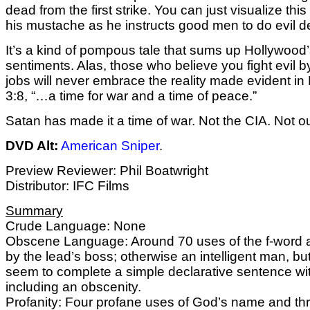
dead from the first strike. You can just visualize this
his mustache as he instructs good men to do evil d
It’s a kind of pompous tale that sums up Hollywood’
sentiments. Alas, those who believe you fight evil b
jobs will never embrace the reality made evident in
3:8, “…a time for war and a time of peace.”
Satan has made it a time of war. Not the CIA. Not our
DVD Alt:
American Sniper
.
Preview Reviewer: Phil Boatwright
Distributor: IFC Films
Summary
Crude Language: None
Obscene Language: Around 70 uses of the f-word a
by the lead’s boss; otherwise an intelligent man, bu
seem to complete a simple declarative sentence wi
including an obscenity.
Profanity: Four profane uses of God’s name and t