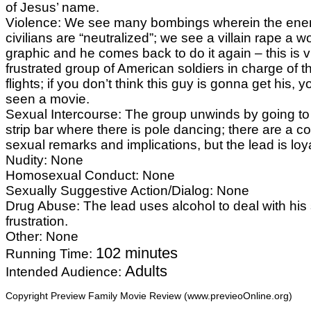
of Jesus’ name.
Violence: We see many bombings wherein the en
civilians are “neutralized”; we see a villain rape a wo
graphic and he comes back to do it again – this is 
frustrated group of American soldiers in charge of 
flights; if you don’t think this guy is gonna get his, 
seen a movie.
Sexual Intercourse: The group unwinds by going t
strip bar where there is pole dancing; there are a co
sexual remarks and implications, but the lead is loya
Nudity: None
Homosexual Conduct: None
Sexually Suggestive Action/Dialog: None
Drug Abuse: The lead uses alcohol to deal with hi
frustration.
Other: None
102 minutes
Running Time:
Adults
Intended Audience:
Copyright Preview Family Movie Review (www.previeoOnline.org)