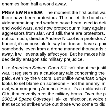
enemies from half a world away.
PREVIEW REVIEW:
The moment the first bullet wa
there have been protestors. The bullet, the bomb 
videogame-inspired warfare have been used to defe
end world wars, and now protect our military agains
aggressors from afar. And still, there are protestors.
not so much, director Andrew Niccol is a protestor. 
honest, it’s impossible to say he doesn’t have a point.
somebody, even from a drone manned thousands o
away, it will eventually affect you. But he makes his
decidedly antagonistic military prejudice.
Like
American Sniper
,
Good Kill
isn’t about the justi
war. It registers as a cautionary tale concerning the
paid, even by the victors. But unlike
American Snip
looks to set blame on someone – not the enemy, mi
evil, warmongering America. Here, it’s a militaristic 
CIA, that covertly runs the military brass. Over the 
2001: A Space Odyssey
Hal-like inflection, a voic
that second strikes wipe out those who come to dig 