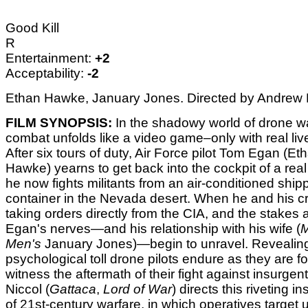
Good Kill
R
Entertainment:
+2
Acceptability:
-2
Ethan Hawke, January Jones. Directed by Andrew N
FILM SYNOPSIS:
In the shadowy world of drone wa
combat unfolds like a video game–only with real live
After six tours of duty, Air Force pilot Tom Egan (Et
Hawke) yearns to get back into the cockpit of a real
he now fights militants from an air-conditioned ship
container in the Nevada desert. When he and his cr
taking orders directly from the CIA, and the stakes a
Egan's nerves—and his relationship with his wife (
Men's
January Jones)—begin to unravel. Revealin
psychological toll drone pilots endure as they are f
witness the aftermath of their fight against insurge
Niccol (
Gattaca
,
Lord of War
) directs this riveting i
of 21st-century warfare, in which operatives target