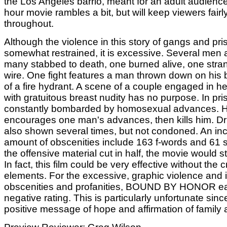
the Los Angeles barrio, meant for an adult audienc
hour movie rambles a bit, but will keep viewers fairl
throughout.
Although the violence in this story of gangs and priso
somewhat restrained, it is excessive. Several men a
many stabbed to death, one burned alive, one stran
wire. One fight features a man thrown down on his 
of a fire hydrant. A scene of a couple engaged in h
with gratuitous breast nudity has no purpose. In pris
constantly bombarded by homosexual advances. 
encourages one man's advances, then kills him. Dr
also shown several times, but not condoned. An inc
amount of obscenities include 163 f-words and 61 
the offensive material cut in half, the movie would sti
In fact, this film could be very effective without the 
elements. For the excessive, graphic violence and 
obscenities and profanities, BOUND BY HONOR e
negative rating. This is particularly unfortunate since
positive message of hope and affirmation of family 