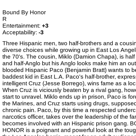
Bound By Honor
R
Entertainment:
+3
Acceptability:
-3
Three Hispanic men, two half-brothers and a cousi
diverse choices while growing up in East Los Angel
the 70's. The cousin, Miklo (Damion Chapa), is half
and half-Anglo but his Anglo looks make him an outs
blooded Hispanic Paco (Benjamin Bratt) wants to b
baddest kid in East L.A. Paco's half-brother, expre
intelligent Cruz (Jesse Borrego), wins fame as a local
When Cruz is viciously beaten by a rival gang, how
start to unravel. Miklo ends up in prison, Paco is for
the Marines, and Cruz starts using drugs, supposedl
chronic pain. Paco, by this time a respected under
narcotics officer, takes over the leadership of the fa
becomes involved with an Hispanic prison gang.
HONOR is a poignant and powerful look at the tough 