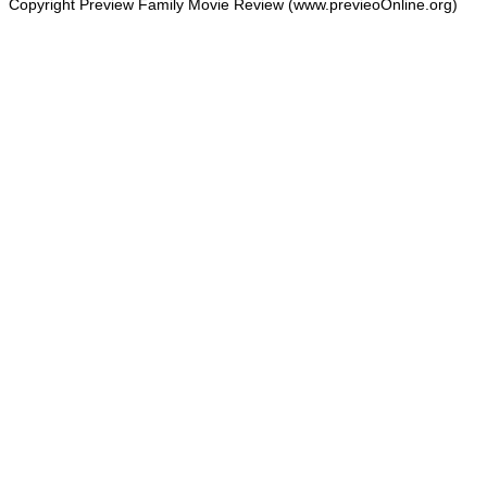
Copyright Preview Family Movie Review (www.previeoOnline.org)