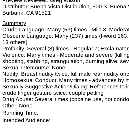
Preview Reviewer: Greg Wilson
Distributor: Buena Vista Distribution, 500 S. Buena V
Burbank, CA 91521
Summary
Crude Language: Many (53) times - Mild 8; Modera
Obscene Language: Many (237) times (f-word 163,
13 others)
Profanity: Several (8) times - Regular 7; Exclamator
Violence: Many times - Moderate and severe (killin
shooting, stabbing, strangulation, burning alive; seve
Sexual Intercourse: None
Nudity: Breast nudity twice, full male rear nudity on
Homosexual Conduct: Many times - advances by m
Sexually Suggestive Action/Dialog: References to i
crude finger gesture twice; couple petting
Drug Abuse: Several times (cocaine use, not cond
Other: None
Running Time:
Intended Audience: