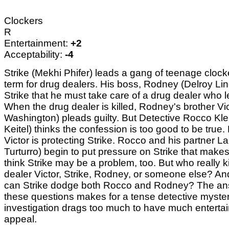
Clockers
R
Entertainment:
+2
Acceptability:
-4
Strike (Mekhi Phifer) leads a gang of teenage clock
term for drug dealers. His boss, Rodney (Delroy Lind
Strike that he must take care of a drug dealer who l
When the drug dealer is killed, Rodney's brother Vic
Washington) pleads guilty. But Detective Rocco Kle
Keitel) thinks the confession is too good to be true
Victor is protecting Strike. Rocco and his partner L
Turturro) begin to put pressure on Strike that mak
think Strike may be a problem, too. But who really k
dealer Victor, Strike, Rodney, or someone else? A
can Strike dodge both Rocco and Rodney? The ans
these questions makes for a tense detective myster
investigation drags too much to have much enterta
appeal.