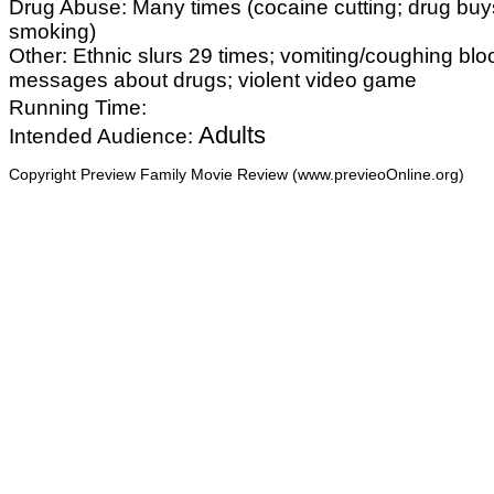
Drug Abuse: Many times (cocaine cutting; drug buy
smoking)
Other: Ethnic slurs 29 times; vomiting/coughing bl
messages about drugs; violent video game
Running Time:
Adults
Intended Audience:
Copyright Preview Family Movie Review (www.previeoOnline.org)