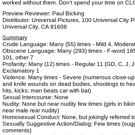
worked without them. Don't spend your time on 
Preview Reviewer: Paul Bicking
Distributor: Universal Pictures, 100 Universal City P
Universal City, CA 91608
Summary
Crude Language: Many (55) times - Mild 4, Modera
Obscene Language: Many (293) times - F-word 185
101, other 7
Profanity: Many (12) times - Regular 11 (GD, C, J, J
Exclamatory 1
Violence: Many times - Severe (numerous close-ups
and knife wounds on dead bodies, shootings to he
hits, kicks; man beats car with bat)
Sexual Intercourse: None
Nudity: None but near nudity few times (girls in biki
near male rear nudity)
Homosexual Conduct: None, but jokingly referred t
Sexually Suggestive Action/Dialog: Few times (sug
comments)