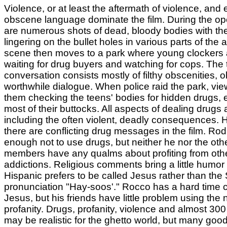
Violence, or at least the aftermath of violence, and
obscene language dominate the film. During the op
are numerous shots of dead, bloody bodies with t
lingering on the bullet holes in various parts of the
scene then moves to a park where young clockers a
waiting for drug buyers and watching for cops. The 
conversation consists mostly of filthy obscenities, 
worthwhile dialogue. When police raid the park, vi
them checking the teens' bodies for hidden drugs,
most of their buttocks. All aspects of dealing drugs
including the often violent, deadly consequences. 
there are conflicting drug messages in the film. Ro
enough not to use drugs, but neither he nor the ot
members have any qualms about profiting from oth
addictions. Religious comments bring a little humo
Hispanic prefers to be called Jesus rather than the
pronunciation "Hay-soos'." Rocco has a hard time c
Jesus, but his friends have little problem using the
profanity. Drugs, profanity, violence and almost 300
may be realistic for the ghetto world, but many goo