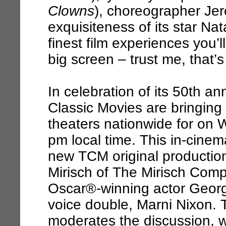
Clowns
), choreographer Je
exquisiteness of its star Na
finest film experiences you’l
big screen – trust me, that’s
In celebration of its 50th 
Classic Movies are bringing
theaters nationwide for on
pm local time. This in-cinem
new TCM original production
Mirisch of The Mirisch Comp
Oscar®-winning actor Georg
voice double, Marni Nixon.
moderates the discussion, 