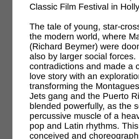
Classic Film Festival in Hol
The tale of young, star-cro
the modern world, where Ma
(Richard Beymer) were doom
also by larger social forces
contradictions and made a cl
love story with an exploratio
transforming the Montagues 
Jets gang and the Puerto R
blended powerfully, as the 
percussive muscle of a heavy
pop and Latin rhythms. Thi
conceived and choreograph