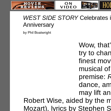
WEST SIDE STORY
Celebrates i
Anniversary
by Phil Boatwright
Wow, that’
try to cha
finest mov
musical of
premise:
R
dance, am
may lift a
Robert Wise, aided by the 
Mozart), lyrics by Stephen