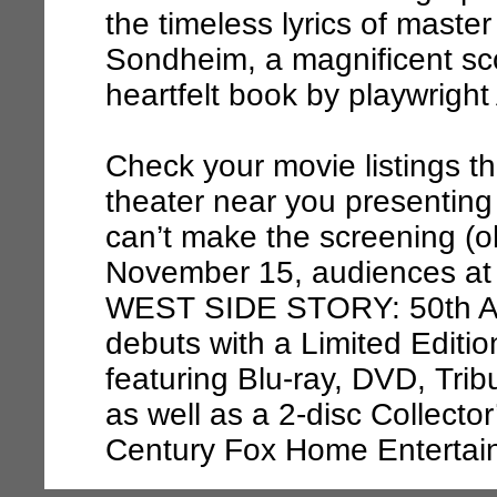
the timeless lyrics of mast
Sondheim, a magnificent sc
heartfelt book by playwright
Check your movie listings th
theater near you presenting 
can’t make the screening (o
November 15, audiences a
WEST SIDE STORY: 50th A
debuts with a Limited Edit
featuring Blu-ray, DVD, Trib
as well as a 2-disc Collecto
Century Fox Home Entertai