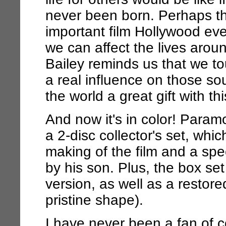
never been born. Perhaps t
important film Hollywood ev
we can affect the lives aro
Bailey reminds us that we 
a real influence on those so
the world a great gift with th
And now it's in color! Para
a 2-disc collector's set, wh
making of the film and a spe
by his son. Plus, the box se
version, as well as a restore
pristine shape).
I have never been a fan of c