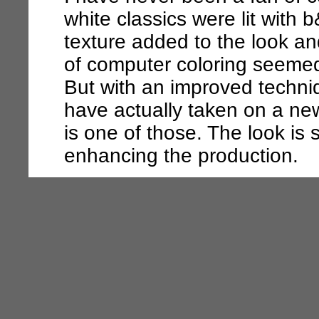
white classics were lit with
texture added to the look an
of computer coloring seemed 
But with an improved techniq
have actually taken on a n
is one of those. The look is 
enhancing the production.