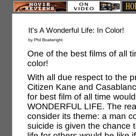
It's A Wonderful Life: In Color!
by Phil Boatwright
One of the best films of all t
color!
With all due respect to the 
Citizen Kane
and
Casablan
for best film of all time woul
WONDERFUL LIFE
. The re
consider its theme: a man c
suicide is given the chance 
life for others would be like 