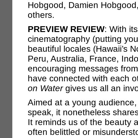
Hobgood, Damien Hobgood,
others.
PREVIEW REVIEW
: With it
cinematography (putting you 
beautiful locales (Hawaii’s N
Peru, Australia, France, Ind
encouraging messages from
have connected with each ot
on Water
gives us all an invo
Aimed at a young audience, 
speak, it nonetheless shares
It reminds us of the beauty
often belittled or misunderst