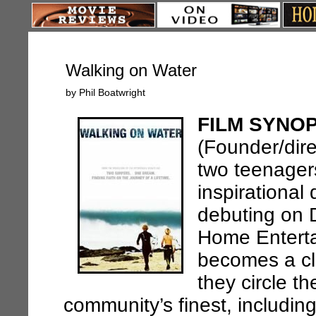
Walking on Water
by Phil Boatwright
FILM SYNOP
(Founder/dire
two teenagers 
inspirationa
debuting on 
Home Enterta
becomes a cl
they circle t
community’s finest, including