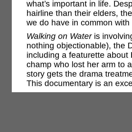
what’s important in life. Des
hairline than their elders, t
we do have in common with 
Walking on Water
is involvin
nothing objectionable), the 
including a featurette about
champ who lost her arm to a
story gets the drama treatmen
This documentary is an exce