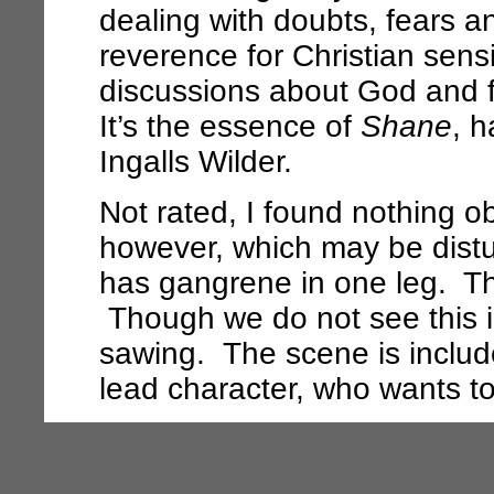
dealing with doubts, fears 
reverence for Christian sensi
discussions about God and f
It’s the essence of
Shane
, 
Ingalls Wilder.
Not rated, I found nothing o
however, which may be distur
has gangrene in one leg. Th
Though we do not see this i
sawing. The scene is include
lead character, who wants t