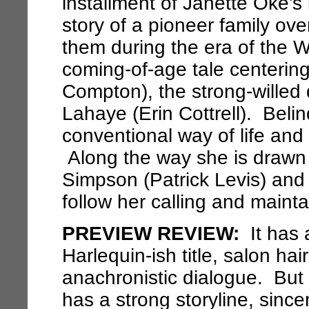
installment of Janette Oke’s
story of a pioneer family ov
them during the era of the 
coming-of-age tale centering
Compton), the strong-willed 
Lahaye (Erin Cottrell). Beli
conventional way of life and
Along the way she is drawn
Simpson (Patrick Levis) an
follow her calling and mainta
PREVIEW REVIEW:
It has 
Harlequin-ish title, salon ha
anachronistic dialogue. But
has a strong storyline, sinc