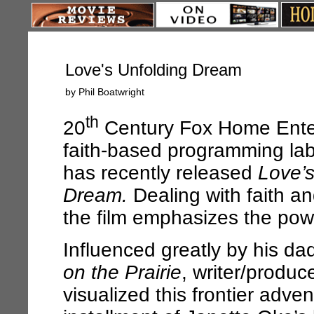
Love's Unfolding Dream
by Phil Boatwright
th
20
Century Fox Home Ente
faith-based programming lab
has recently released
Love’s
Dream.
Dealing with faith a
the film emphasizes the powe
Influenced greatly by his da
on the Prairie
, writer/produc
visualized this frontier adve