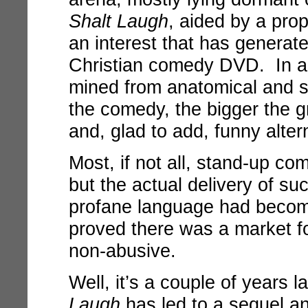
Shalt Laugh
, aided by a pro
an interest that has generat
Christian comedy DVD. In a
mined from anatomical and sc
the comedy, the bigger the 
and, glad to add, funny alter
Most, if not all, stand-up co
but the actual delivery of s
profane language had beco
proved there was a market f
non-abusive.
Well, it’s a couple of years 
Laugh
has led to a sequel an