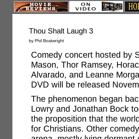
Thou Shalt Laugh 3
by Phil Boatwright
Comedy concert hosted by S
Mason, Thor Ramsey, Horace
Alvarado, and Leanne Morg
DVD will be released Novemb
The phenomenon began back
Lowry and Jonathan Bock took
the proposition that the wor
for Christians. Other comedy
arena, mostly lying dormant 