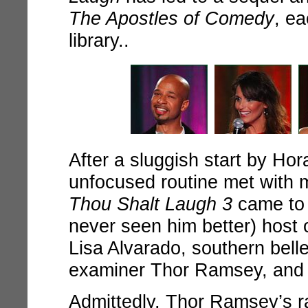
The Apostles of Comedy
, e
library..
After a sluggish start by Ho
unfocused routine met with 
Thou Shalt Laugh 3
came to l
never seen him better) host 
Lisa Alvarado, southern bel
examiner Thor Ramsey, and 
Admittedly, Thor Ramsey’s r