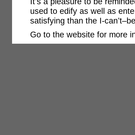
It’s a pleasure to be remin
used to edify as well as ente
satisfying than the I-can’t–b
Go to the
website for more i