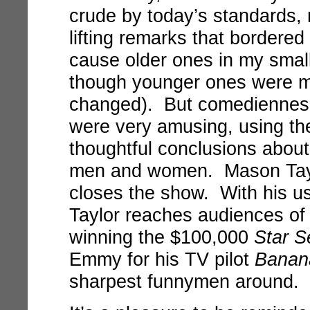
crude by today’s standards,
lifting remarks that bordere
cause older ones in my small
though younger ones were mo
changed). But comediennes
were very amusing, using the
thoughtful conclusions abo
men and women. Mason Tayl
closes the show. With his us
Taylor reaches audiences of
winning the $100,000
Star S
Emmy for his TV pilot
Banan
sharpest funnymen around.