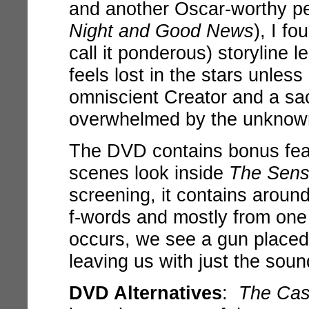
and another Oscar-worthy pe
Night and Good News
), I f
call it ponderous) storyline 
feels lost in the stars unles
omniscient Creator and a sa
overwhelmed by the unknown
The DVD contains bonus feat
scenes look inside
The Sensa
screening, it contains aroun
f-words and mostly from one 
occurs, we see a gun placed 
leaving us with just the soun
DVD Alternatives
:
The Cas