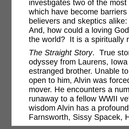
investigates two of the most 
which have become barriers t
believers and skeptics alike
And, how could a loving God ex
the world? It is a spiritually 
The Straight Story
. True stor
odyssey from Laurens, Iowa t
estranged brother. Unable to
open to him, Alvin was force
mover. He encounters a numb
runaway to a fellow WWII vet
wisdom Alvin has a profound
Farnsworth, Sissy Spacek, 