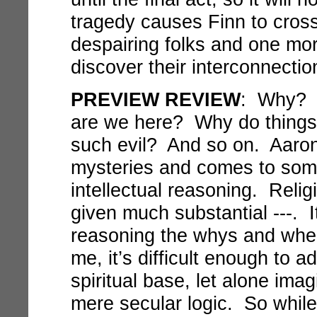
tragedy causes Finn to cross
despairing folks and one mo
discover their interconnectio
PREVIEW REVIEW
: Why? 
are we here? Why do things
such evil? And so on. Aaron
mysteries and comes to some 
intellectual reasoning. Reli
given much substantial ---. It
reasoning the whys and wher
me, it’s difficult enough to 
spiritual base, let alone ima
mere secular logic. So while 