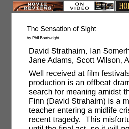
The Sensation of Sight
by Phil Boatwright
David Strathairn, Ian Somerha
Jane Adams, Scott Wilson, 
Well received at film festival
production is an offbeat dr
search for meaning amidst t
Finn (David Strahairn) is a 
teacher entering a midlife cr
recent tragedy. This misfort
until the final act, so it will