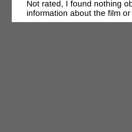
Not rated, I found nothing o
information about the film or t