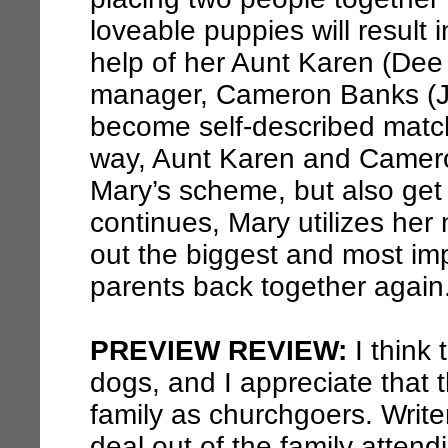
loveable puppies will result 
help of her Aunt Karen (Dee 
manager, Cameron Banks (Je
become self-described matc
way, Aunt Karen and Camero
Mary’s scheme, but also get
continues, Mary utilizes he
out the biggest and most imp
parents back together again
PREVIEW REVIEW:
I think 
dogs, and I appreciate that
family as churchgoers. Writ
deal out of the family atten