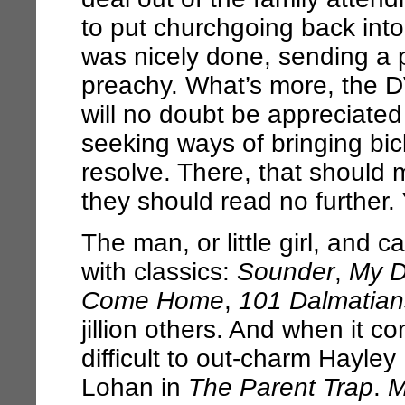
to put churchgoing back into
was nicely done, sending a
preachy. What’s more, the DV
will no doubt be appreciated b
seeking ways of bringing bic
resolve. There, that should 
they should read no further.
The man, or little girl, and 
with classics:
Sounder
,
My D
Come Home
,
101 Dalmatian
jillion others. And when it 
difficult to out-charm Hayley
Lohan in
The Parent Trap
.
M