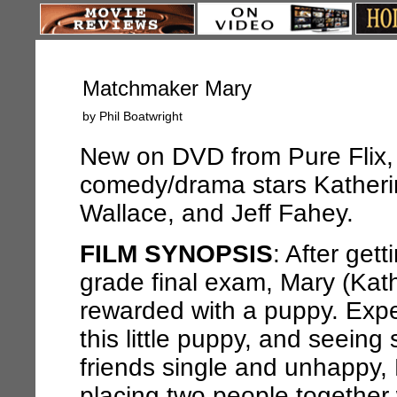
Matchmaker Mary
by Phil Boatwright
New on DVD from Pure Flix, 
comedy/drama stars Kather
Wallace, and Jeff Fahey.
FILM SYNOPSIS
: After get
grade final exam, Mary (Kat
rewarded with a puppy. Expe
this little puppy, and seeing 
friends single and unhappy, 
placing two people together