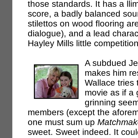
those standards. It has a ll
score, a badly balanced sou
stilettos on wood flooring a
dialogue), and a lead charac
Hayley Mills little competiti
A subdued Jef
makes him re
Wallace tries 
movie as if a
grinning seem
members (except the aforem
one must sum up
Matchmak
sweet. Sweet indeed. It coul