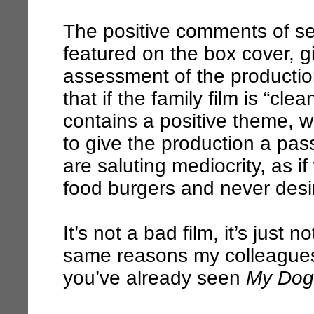
The positive comments of sev
featured on the box cover, giv
assessment of the production
that if the family film is “cl
contains a positive theme, w
to give the production a pas
are saluting mediocrity, as i
food burgers and never desir
It’s not a bad film, it’s just 
same reasons my colleagues i
you’ve already seen
My Dog