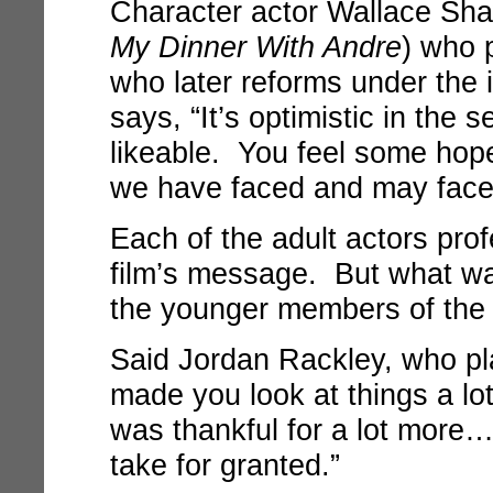
Character actor Wallace Sh
My Dinner With Andre
) who 
who later reforms under the i
says, “It’s optimistic in the 
likeable. You feel some hope
we have faced and may face 
Each of the adult actors prof
film’s message. But what was
the younger members of the
Said Jordan Rackley, who pla
made you look at things a lo
was thankful for a lot more
take for granted.”