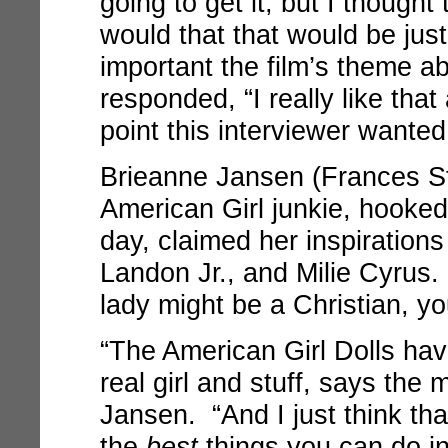
going to get it, but I though
would that that would be ju
important the film’s theme a
responded, “I really like that
point this interviewer wanted
Brieanne Jansen (Frances St
American Girl junkie, hooked
day, claimed her inspiration
Landon Jr., and Milie Cyrus.
lady might be a Christian, yo
“The American Girl Dolls ha
real girl and stuff, says the
Jansen. “And I just think th
the
best
things you can do in 