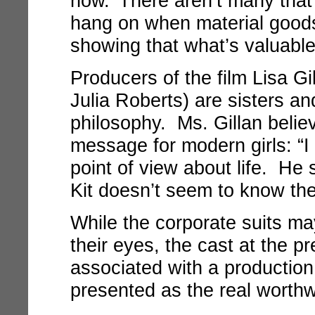
now.’ There aren’t many that
hang on when material goods 
showing that what’s valuable 
Producers of the film Lisa Gi
Julia Roberts) are sisters an
philosophy. Ms. Gillan believ
message for modern girls: “I 
point of view about life. He 
Kit doesn’t seem to know th
While the corporate suits may
their eyes, the cast at the p
associated with a production
presented as the real worth