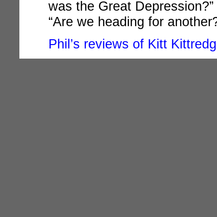
was the Great Depression?” a
“Are we heading for another
Phil’s reviews of Kitt Kittred