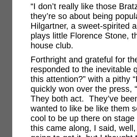
“I don’t really like those Bra
they’re so about being popula
Hilgartner, a sweet-spirited
plays little Florence Stone, 
house club.
Forthright and grateful for th
responded to the inevitable qu
this attention?” with a pithy “
quickly won over the press, 
They both act. They’ve been 
wanted to like be like them s
cool to be up there on stag
this came along, I said, well