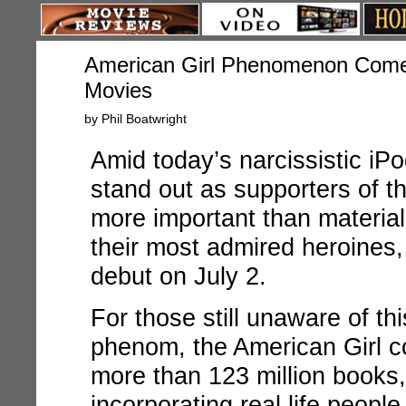
American Girl Phenomenon Come
Movies
by Phil Boatwright
Amid today’s narcissistic iP
stand out as supporters of th
more important than material
their most admired heroines,
debut on July 2.
For those still unaware of th
phenom, the American Girl 
more than 123 million books, 
incorporating real life peopl