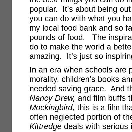
popular. It’s about being ou
you can do with what you hav
my local food bank and so fa
pounds of food. The inspirat
do to make the world a bette
amazing. It’s just so inspiri
In an era when schools are 
morality, children’s books a
needed saving grace. And th
Nancy Drew,
and film buffs 
Mockingbird
, this is a film t
often neglected portion of 
Kittredge
deals with serious 