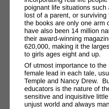
poignant life situations such 
lost of a parent, or survivin
the books are only one arm 
have also been 14 million n
their award-winning magazine
620,000, making it the larges
to girls ages eight and up.
Of utmost importance to the 
female lead in each tale, us
Temple and Nancy Drew. But
educators is the nature of th
sensitive and inquisitive little
unjust world and always man