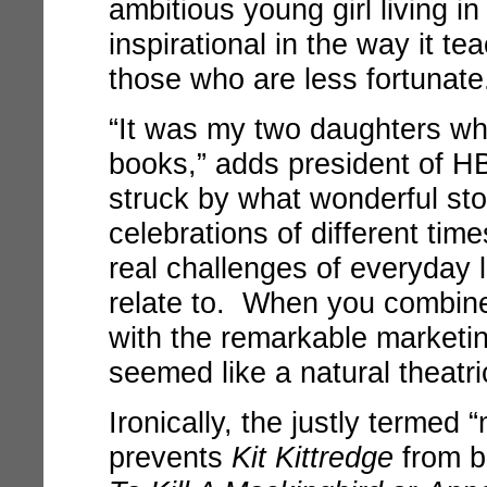
ambitious young girl living in
inspirational in the way it t
those who are less fortunate
“It was my two daughters wh
books,” adds president of HB
struck by what wonderful sto
celebrations of different time
real challenges of everyday 
relate to. When you combine
with the remarkable marketin
seemed like a natural theatri
Ironically, the justly terme
prevents
Kit Kittredge
from be