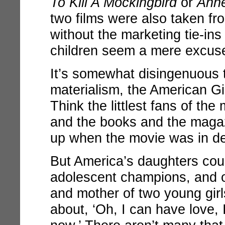
To Kill A Mockingbird
or
Anne
two films were also taken fr
without the marketing tie-ins
children seem a mere excuse 
It’s somewhat disingenuous 
materialism, the American Gir
Think the littlest fans of the
and the books and the maga
up when the movie was in d
But America’s daughters cou
adolescent champions, and o
and mother of two young girl
about, ‘Oh, I can have love, 