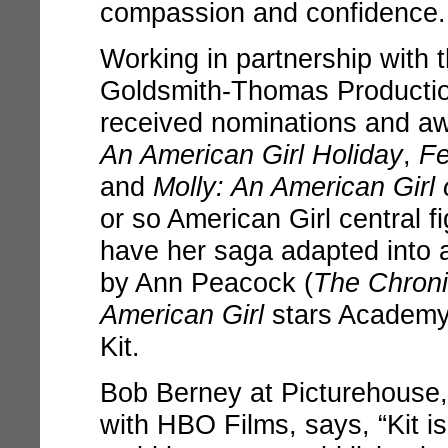
compassion and confidence.
Working in partnership with 
Goldsmith-Thomas Producti
received nominations and awa
An American Girl Holiday
,
Fe
and
Molly: An American Girl
or so American Girl central fig
have her saga adapted into a
by Ann Peacock (
The Chroni
American Girl
stars Academy 
Kit.
Bob Berney at Picturehouse,
with HBO Films, says, “Kit is