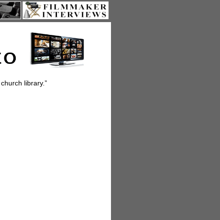
church library.”