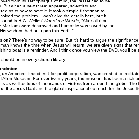
oved from its sarcophagus of mud, the vessel had to be
. But when a new threat appeared, scientists and
ed as to how to save it. It took a simple fisherman to
solved the problem. I won’t give the details here, but it
 found in H.G. Welles’
War of the Worlds
, “After all that
he Martians were destroyed and humanity was saved by the
in His wisdom, had put upon this Earth.”
s on? There’s no way to be sure. But it’s hard to argue the significance
man knows the time when Jesus will return, we are given signs that re
fishing boat is a reminder. And I think once you view the DVD, you’ll be a
should be in every church library.
undation
an American-based, not-for-profit corporation, was created to facilita
gal Allon Museum. For over twenty years, the museum has been a rich a
ents as well as tens of thousands of visitors from around the globe. The 
 of the Jesus Boat and the global inspirational outreach for the Jesus 