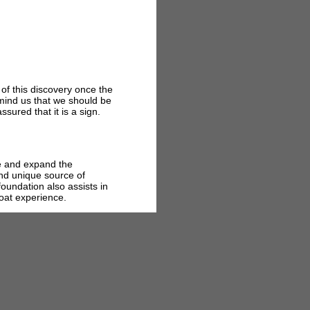
 of this discovery once the
mind us that we should be
ssured that it is a sign.
te and expand the
nd unique source of
foundation also assists in
Boat experience.