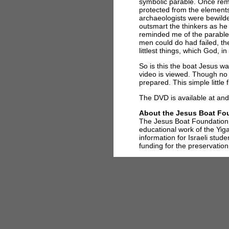
symbolic parable. Once rem
protected from the elements
archaeologists were bewilder
outsmart the thinkers as he 
reminded me of the parable
men could do had failed, t
littlest things, which God, 
So is this the boat Jesus wa
video is viewed. Though no 
prepared. This simple little 
The DVD is available at and 
About the Jesus Boat Fo
The Jesus Boat Foundation, 
educational work of the Yi
information for Israeli stud
funding for the preservation