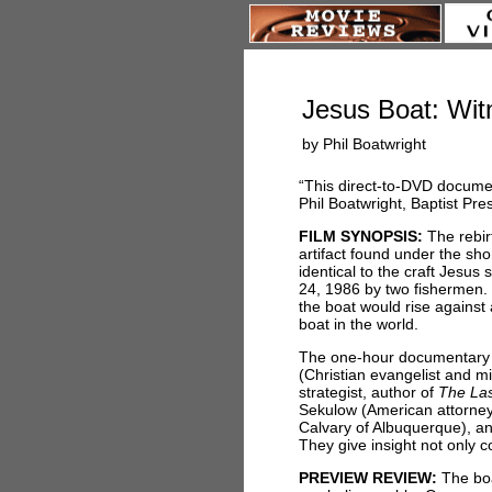
Jesus Boat: Wit
by Phil Boatwright
“This direct-to-DVD document
Phil Boatwright, Baptist Pre
FILM SYNOPSIS:
The rebirt
artifact found under the sho
identical to the craft Jesus
24, 1986 by two fishermen. M
the boat would rise against 
boat in the world.
The one-hour documentary 
(Christian evangelist and 
strategist, author of
The Las
Sekulow (American attorney 
Calvary of Albuquerque), a
They give insight not only co
PREVIEW REVIEW:
The boat