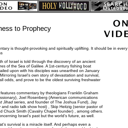
ness to Prophecy
ary is thought-provoking and spiritually uplifting. It should be in every 
ss
h of Israel is told through the discovery of an ancient
res of the Sea of Galilee. A 1st-century fishing boat
 sailed upon with his disciples was unearthed on January
irroring Israel’s own story of devastation and survival,
all odds, and prove to be the oldest surviving freshwater
features commentary by theologians Franklin Graham
missionary), Joel Rosenberg (American communications
t Jihad
series, and founder of The Joshua Fund), Jay
and radio talk show host) , Skip Heitzig (senior pastor of
nd Chuck Smith (Cavalry Chapel founder) , among others.
ncerning Israel’s past but the world’s future, as well.
’s survival is a miracle itself. And perhaps even a