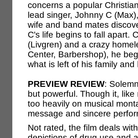
concerns a popular Christi
lead singer, Johnny C (Max), 
wife and band mates discover
C's life begins to fall apart
(Livgren) and a crazy home
Center, Barbershop), he beg
what is left of his family and
PREVIEW REVIEW
: Solemn
but powerful. Though it, lik
too heavily on musical montag
message and sincere perform
Not rated, the film deals with
depictions of drug use and a