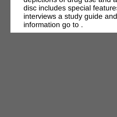
disc includes special featur
interviews a study guide an
information go to .