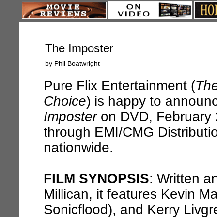
The Imposter
by Phil Boatwright
Pure Flix Entertainment (
The
Choice
) is happy to announ
Imposter
on DVD, February 2
through EMI/CMG Distribution
nationwide.
FILM SYNOPSIS
: Written a
Millican, it features Kevin Ma
Sonicflood), and Kerry Livgr