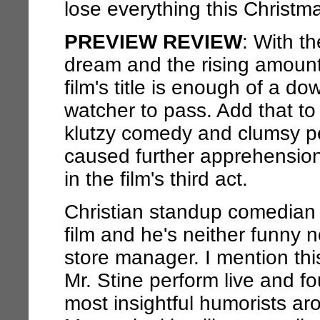
lose everything this Christm
PREVIEW REVIEW
: With t
dream and the rising amount
film's title is enough of a 
watcher to pass. Add that to m
klutzy comedy and clumsy 
caused further apprehension.
in the film's third act.
Christian standup comedian B
film and he's neither funny n
store manager. I mention thi
Mr. Stine perform live and f
most insightful humorists aro