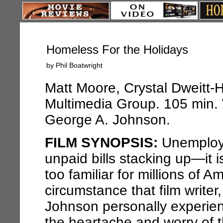
Homeless For the Holidays
by Phil Boatwright
Matt Moore, Crystal Dweitt-H
Multimedia Group. 105 min. 
George A. Johnson.
FILM SYNOPSIS:
Unemploye
unpaid bills stacking up—it is 
too familiar for millions of A
circumstance that film write
Johnson personally experienc
the heartache and worry of 