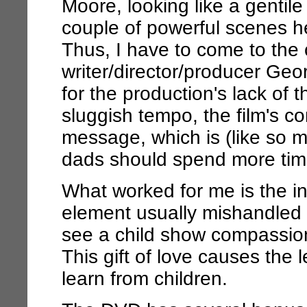
Moore, looking like a gentil
couple of powerful scenes he
Thus, I have to come to the c
writer/director/producer Geo
for the production's lack of t
sluggish tempo, the film's cor
message, which is (like so m
dads should spend more time 
What worked for me is the inc
element usually mishandled
see a child show compassion a
This gift of love causes the
learn from children.