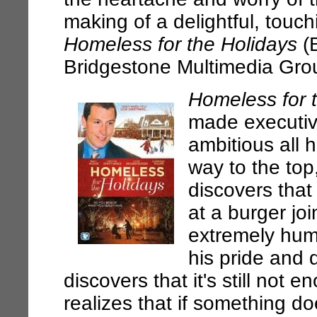
making of a delightful, touc
Homeless for the Holidays
(B
Bridgestone Multimedia Gro
Homeless for 
made executiv
ambitious all h
way to the top
discovers that 
at a burger jo
extremely humi
his pride and
discovers that it's still not e
realizes that if something do