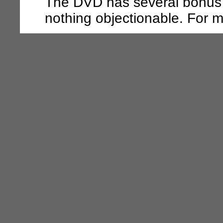
The DVD has several bonus f
nothing objectionable. For mo