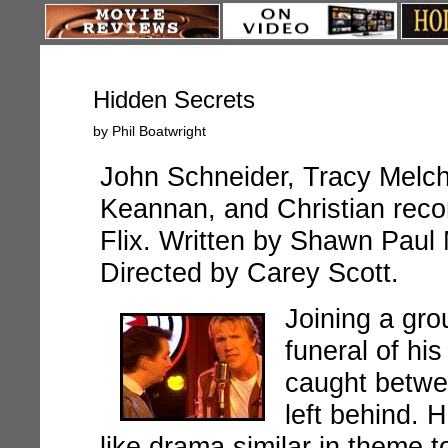
Hidden Secrets
by Phil Boatwright
John Schneider, Tracy Melchi
Keannan, and Christian reco
Flix. Written by Shawn Paul
Directed by Carey Scott.
Joining a gro
funeral of his
caught betwee
left behind.
H
like drama similar in theme t