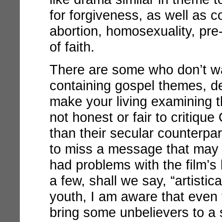
for forgiveness, as well as c
abortion, homosexuality, pre
of faith.
There are some who don’t w
containing gospel themes, d
make your living examining th
not honest or fair to critique 
than their secular counterpar
to miss a message that may f
had problems with the film’
a few, shall we say, “artistic
youth, I am aware that even 
bring some unbelievers to a 