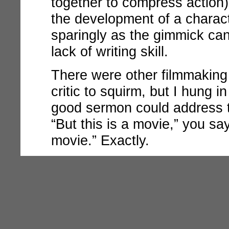
together to compress action) 
the development of a charact
sparingly as the gimmick ca
lack of writing skill.
There were other filmmaking
critic to squirm, but I hung i
good sermon could address th
“But this is a movie,” you s
movie.” Exactly.