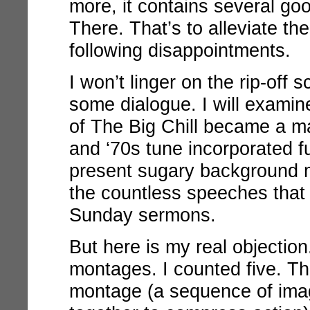
more, it contains several goo
There. That’s to alleviate the 
following disappointments.
I won’t linger on the rip-off 
some dialogue. I will exami
of
The Big Chill
became a mai
and ‘70s tune incorporated fu
present sugary background mu
the countless speeches that a
Sunday sermons.
But here is my real objection
montages. I counted five. T
montage (a sequence of ima