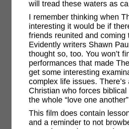
will tread these waters as ca
I remember thinking when
Th
interesting it would be if th
friends reunited and coming t
Evidently writers Shawn Pa
thought so, too. You won’t f
performances that made
The
get some interesting examina
complex life issues. There’s 
Christian who forces biblical
the whole “love one another”
This film does contain lesso
and a reminder to not browbe