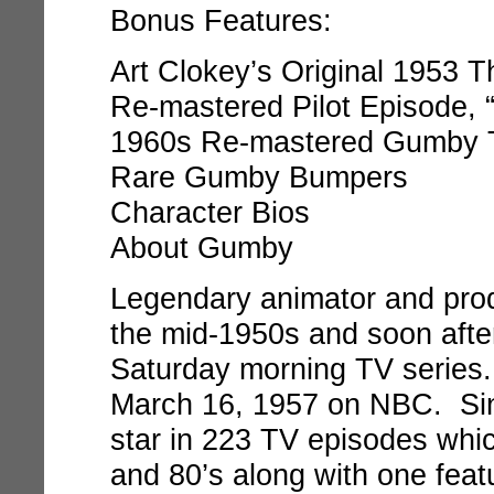
Bonus Features:
Art Clokey’s Original 1953 T
Re-mastered Pilot Episode,
1960s Re-mastered Gumby T
Rare Gumby Bumpers
Character Bios
About Gumby
Legendary animator and prod
the mid-1950s and soon after
Saturday morning TV serie
March 16, 1957 on NBC. Si
star in 223 TV episodes whic
and 80’s along with one feat