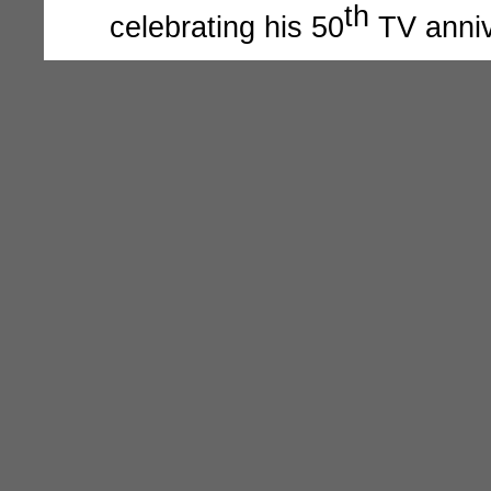
th
celebrating his 50
TV anniv