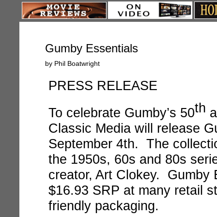
Gumby Essentials
by Phil Boatwright
PRESS RELEASE
th
To celebrate Gumby’s 50
a
Classic Media will release
September 4th. The collecti
the 1950s, 60s and 80s seri
creator, Art Clokey. Gumby Es
$16.93 SRP at many retail s
friendly packaging.