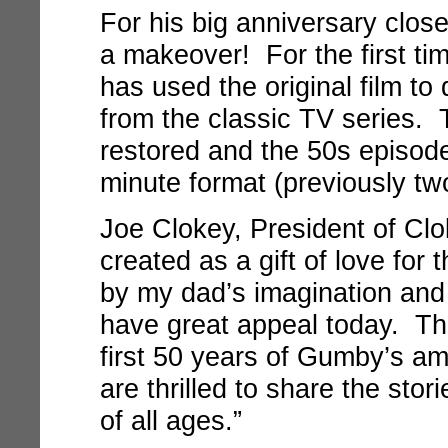
For his big anniversary clos
a makeover! For the first ti
has used the original film to
from the classic TV series. 
restored and the 50s episodes
minute format (previously two
Joe Clokey, President of Cl
created as a gift of love for t
by my dad’s imagination and 
have great appeal today. Thi
first 50 years of Gumby’s a
are thrilled to share the sto
of all ages.”