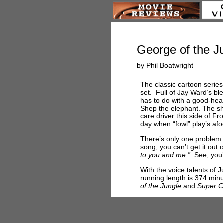
George of the J
by Phil Boatwright
The classic cartoon series
set. Full of Jay Ward’s bl
has to do with a good-hear
Shep the elephant. The s
care driver this side of Fr
day when “fowl” play’s afo
There’s only one problem 
song, you can’t get it out 
to you and me.”
See, you’
With the voice talents of 
running length is 374 min
of the Jungle
and
Super C