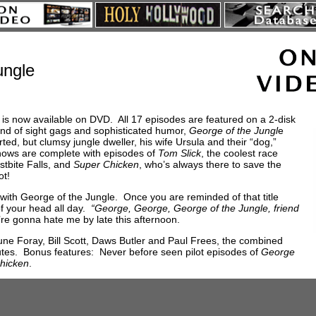
ungle
 is now available on DVD. All 17 episodes are featured on a 2-disk
end of sight gags and sophisticated humor,
George of the Jungl
e
ted, but clumsy jungle dweller, his wife Ursula and their “dog,”
hows are complete with episodes of
Tom Slick
, the coolest race
ostbite Falls, and
Super Chicken
, who’s always there to save the
ot!
with George of the Jungle. Once you are reminded of that title
of your head all day.
“George, George, George of the Jungle, friend
re gonna hate me by late this afternoon.
June Foray, Bill Scott, Daws Butler and Paul Frees, the combined
utes. Bonus features: Never before seen pilot episodes of
George
hicken
.