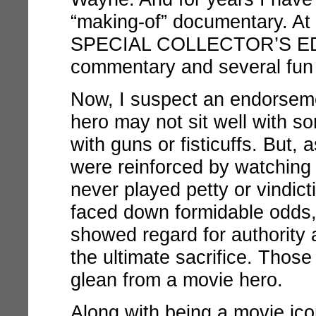
“making-of” documentary. At l
SPECIAL COLLECTOR’S E
commentary and several fun 
Now, I suspect an endorsem
hero may not sit well with so
with guns or fisticuffs. But,
were reinforced by watchin
never played petty or vindic
faced down formidable odds, 
showed regard for authority 
the ultimate sacrifice. Those 
glean from a movie hero.
Along with being a movie ic