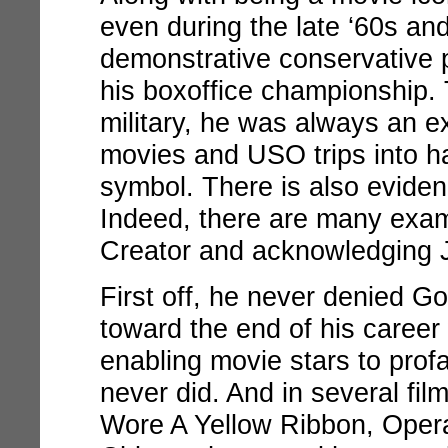
even during the late ‘60s an
demonstrative conservative 
his boxoffice championship. 
military, he was always an ex
movies and USO trips into h
symbol. There is also eviden
Indeed, there are many exam
Creator and acknowledging 
First off, he never denied Go
toward the end of his caree
enabling movie stars to pro
never did. And in several film
Wore A Yellow Ribbon, Oper