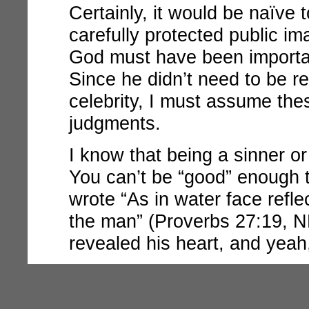
Certainly, it would be naïve
carefully protected public 
God must have been importa
Since he didn’t need to be re
celebrity, I must assume the
judgments.
I know that being a sinner or 
You can’t be “good” enough 
wrote “As in water face refle
the man” (Proverbs 27:19, NK
revealed his heart, and yeah,