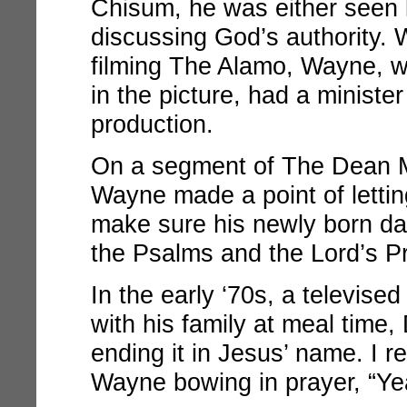
Chisum
, he was either seen 
discussing God’s authority. W
filming
The Alamo
, Wayne, w
in the picture, had a minister
production.
On a segment of
The Dean 
Wayne made a point of letti
make sure his newly born d
the Psalms and the Lord’s Pr
In the early ‘70s, a televis
with his family at meal time
ending it in Jesus’ name. I 
Wayne bowing in prayer, “Yea