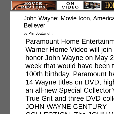
John Wayne: Movie Icon, Americ
Believer
by Phil Boatwright
Paramount Home Entertainm
Warner Home Video
will join
honor John Wayne on May 22
week that would have been t
100
th
birthday. Paramount ha
14 Wayne titles on DVD, hig
an all-new Special Collector’
True Grit
and three DVD coll
JOHN WAYNE CENTURY