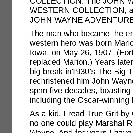
COLLECTION, The JOHN 
WESTERN COLLECTION, an
JOHN WAYNE ADVENTURE
The man who became the em
western hero was born Mario
Iowa, on May 26, 1907. (For
replaced Marion.) Years later
big break in1930’s
The Big Tr
rechristened him John Wayne
span five decades, boasting
including the Oscar-winning
As a kid, I read
True Grit
by 
no one could play Marshal R
Wayne. And for years I have e