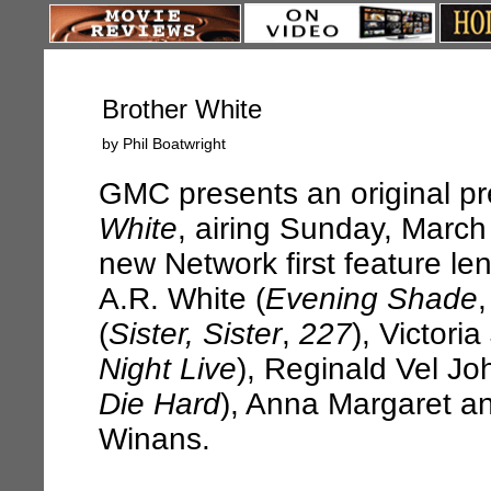
Brother White
by Phil Boatwright
GMC presents an original p
White
, airing Sunday, March
new Network first feature l
A.R. White (
Evening Shade
(
Sister, Sister
,
227
), Victori
Night Live
), Reginald Vel Jo
Die Hard
), Anna Margaret 
Winans.