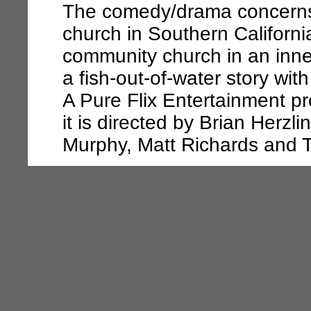
The comedy/drama concerns 
church in Southern Californi
community church in an inner
a fish-out-of-water story wit
A Pure Flix Entertainment p
it is directed by Brian Herzl
Murphy, Matt Richards and 