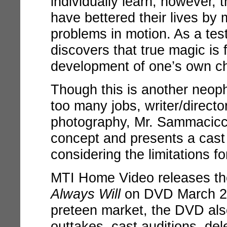
individually learn, however, 
have bettered their lives by
problems in motion. As a test
discovers that true magic is 
development of one’s own ch
Though this is another neoph
too many jobs, writer/directo
photography, Mr. Sammacicci
concept and presents a cast
considering the limitations 
MTI Home Video releases th
Always Will
on DVD March 20
preteen market, the DVD als
outtakes, cast auditions, d