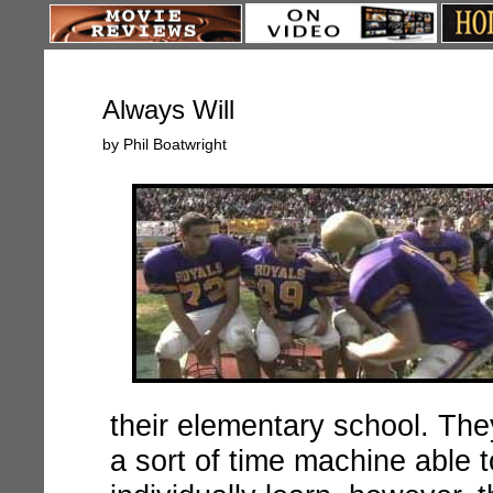
Always Will
by Phil Boatwright
their elementary school. The
a sort of time machine able 